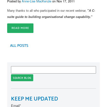
Posted by
Anne-Lise MacKenzie
on Nov 17, 2011
Many thanks to all who participated in our recent webinar,
"
A C-
suite guide to building organisational change capability
."
READ MORE
ALL POSTS
SEARCH BLOG
KEEP ME UPDATED
Email
*