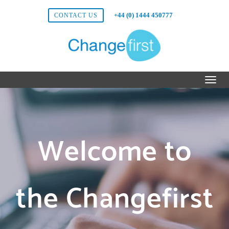
+44 (0) 1444 450777
CONTACT US
Welcome to
the Changefirst