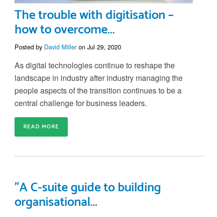
The trouble with digitisation –
how to overcome...
Posted by
David Miller
on Jul 29, 2020
As digital technologies continue to reshape the
landscape in industry after indus
try managing
the
people aspects of the transition continues to be a
central challenge for business leaders.
READ MORE
"A C-suite guide to building
organisational...