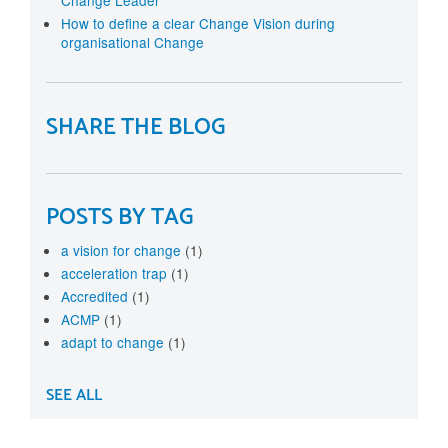
How to define a clear Change Vision during
organisational Change
SHARE THE BLOG
POSTS BY TAG
a vision for change
(1)
acceleration trap
(1)
Accredited
(1)
ACMP
(1)
adapt to change
(1)
SEE ALL