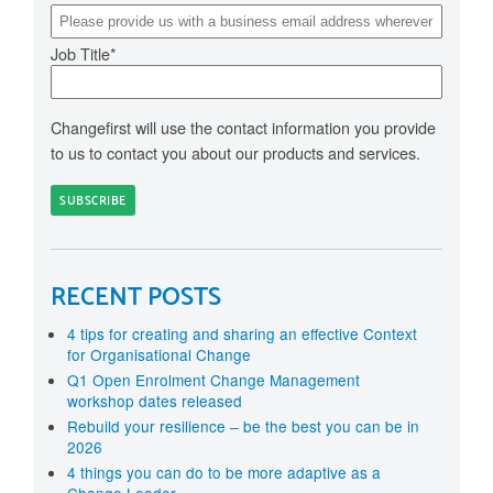
Job Title
*
Changefirst will use the contact information you provide
to us to contact you about our products and services.
RECENT POSTS
4 tips for creating and sharing an effective Context
for Organisational Change
Q1 Open Enrolment Change Management
workshop dates released
Rebuild your resilience – be the best you can be in
2026
4 things you can do to be more adaptive as a
Change Leader