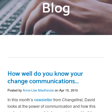
Blog
How well do you know your
change communications...
Posted by
Anne-Lise MacKenzie
on Apr 15, 2010
In this month’s
newsletter
from Changefirst, David
looks at the power of communication and how this