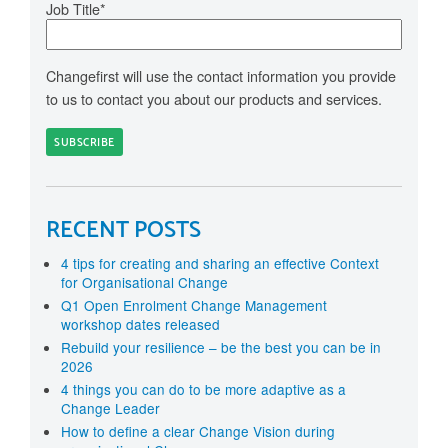
Job Title
*
Changefirst will use the contact information you provide
to us to contact you about our products and services.
RECENT POSTS
4 tips for creating and sharing an effective Context
for Organisational Change
Q1 Open Enrolment Change Management
workshop dates released
Rebuild your resilience – be the best you can be in
2026
4 things you can do to be more adaptive as a
Change Leader
How to define a clear Change Vision during