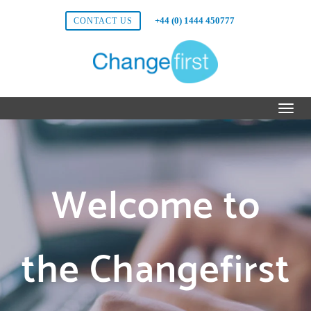
+44 (0) 1444 450777
CONTACT US
Welcome to
the Changefirst