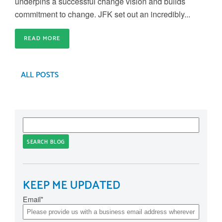
underpins a successful change vision and builds
commitment to change. JFK set out an incredibly...
READ MORE
ALL POSTS
SEARCH BLOG
KEEP ME UPDATED
Email
*