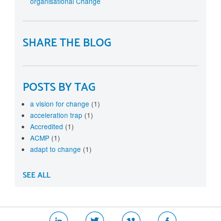
organisational Change
SHARE THE BLOG
POSTS BY TAG
a vision for change
(1)
acceleration trap
(1)
Accredited
(1)
ACMP
(1)
adapt to change
(1)
SEE ALL