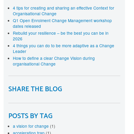
terprise-wide approach
rtification
4 tips for creating and sharing an effective Context for
Organisational Change
cognise your investment in Change Management
aining and development with individual and
Q1 Open Enrolment Change Management workshop
ganisational level Certification
dates released
Rebuild your resilience – be the best you can be in
2026
4 things you can do to be more adaptive as a Change
Leader
How to define a clear Change Vision during
organisational Change
SHARE THE BLOG
POSTS BY TAG
a vision for change
(1)
acceleration trap
(1)