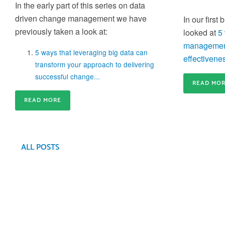
In the early part of this series on data
capacity for business-critical changes is crucial
Train-the-Trainer
driven change management we have
In our first
Build an internal community of Change Experts a
previously taken a look at:
looked at
5
create agility in your internal Change Training
management
5 ways that leveraging big data can
effectivenes
transform your approach to delivering
successful change...
READ MO
Gain credibility and differentiate
READ MORE
yourself
Gain the credibility you need to deliver effective
Application Coaching and Consulting
Change inside your organisation and differentiate
yourself from the rest of the crowd
ALL POSTS
We provide 6 week to 6 month partner packages
that enable us to partner with you to accelerate y
change success