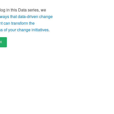
distributed and remote teams
en
Content licensing
Ce
 blog in this Data series, we
nd
Licence our proven Change Management materials
Re
 ways that data-driven change
and establish a standardised approach to delivering
tr
change across your organisation
or
 can transform the
s of your change initiatives
.
RE
our