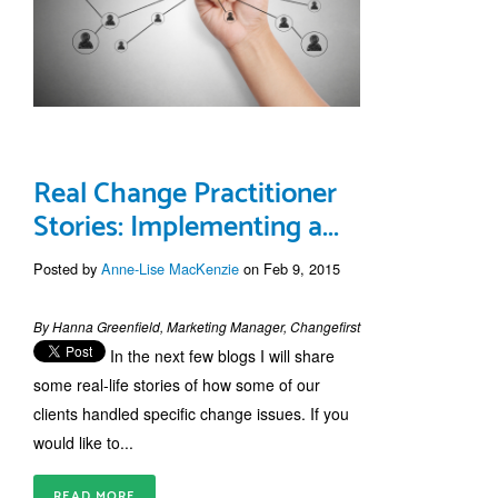
Real Change Practitioner
Stories: Implementing a...
Posted by
Anne-Lise MacKenzie
on Feb 9, 2015
By Hanna Greenfield, Marketing Manager, Changefirst
In the next few blogs I will share
some real-life stories of how some of our
clients handled specific change issues. If you
would like to...
READ MORE