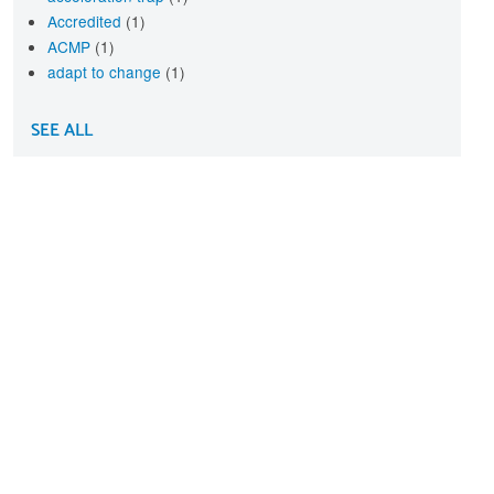
Accredited
(1)
ACMP
(1)
adapt to change
(1)
SEE ALL