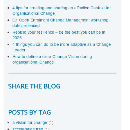
terprise-wide approach
rtification
4 tips for creating and sharing an effective Context for
Organisational Change
cognise your investment in Change Management
aining and development with individual and
Q1 Open Enrolment Change Management workshop
ganisational level Certification
dates released
Rebuild your resilience – be the best you can be in
2026
4 things you can do to be more adaptive as a Change
Leader
How to define a clear Change Vision during
organisational Change
SHARE THE BLOG
POSTS BY TAG
a vision for change
(1)
acceleration trap
(1)