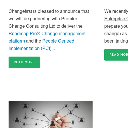
capacity for business-critical changes is crucial
Train-the-Trainer
Changefirst is pleased to announce that
We recently
Build an internal community of Change Experts a
we will be partnering with Premier
Enterprise
create agility in your internal Change Training
Change Consulting Ltd to deliver the
prepare you
Roadmap Pro® Change management
change) as 
platform
and the
People Centred
been taking 
Implementation (PCI)...
READ MO
Gain credibility and differentiate
READ MORE
yourself
Gain the credibility you need to deliver effective
Application Coaching and Consulting
Change inside your organisation and differentiate
yourself from the rest of the crowd
We provide 6 week to 6 month partner packages
that enable us to partner with you to accelerate y
change success