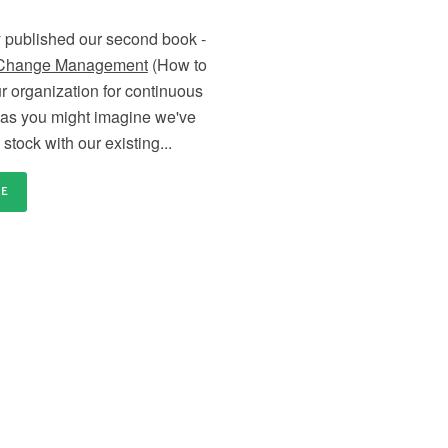
distributed and remote teams
en
Content licensing
Ce
 published our second book -
nd
Licence our proven Change Management materials
Re
 Change Management
(How to
and establish a standardised approach to delivering
tr
change across your organisation
or
r organization for continuous
as you might imagine we've
stock with our existing...
RE
our