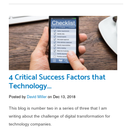
4 Critical Success Factors that
Technology...
Posted by
David Miller
on Dec 13, 2018
This blog is number two in a series of three that I am
writing about the challenge of digital transformation for
technology companies.