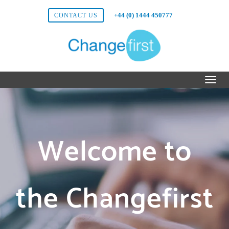
+44 (0) 1444 450777
CONTACT US
Welcome to
the Changefirst