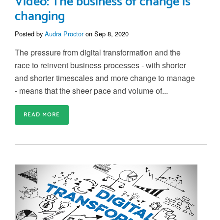
Video: The business of change is
changing
Posted by
Audra Proctor
on Sep 8, 2020
The pressure from digital transformation and the
race to reinvent business processes - with shorter
and shorter timescales and more change to manage
- means that the sheer pace and volume of...
READ MORE