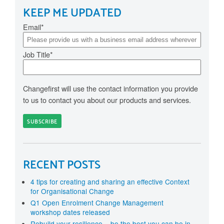
KEEP ME UPDATED
Email
*
Job Title
*
Changefirst will use the contact information you provide
to us to contact you about our products and services.
RECENT POSTS
4 tips for creating and sharing an effective Context
for Organisational Change
Q1 Open Enrolment Change Management
workshop dates released
Rebuild your resilience – be the best you can be in