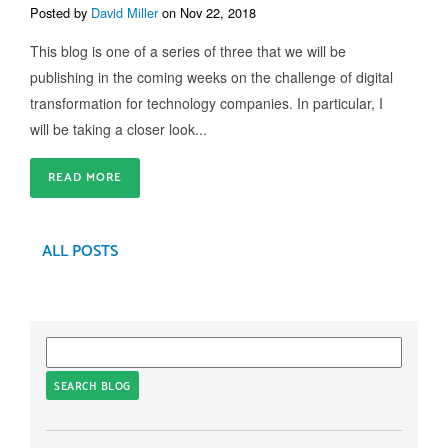
Posted by
David Miller
on Nov 22, 2018
This blog is one of a series of three that we will be
publishing in the coming weeks on the challenge of digital
transformation for technology companies. In particular, I
will be taking a closer look...
READ MORE
ALL POSTS
SEARCH BLOG