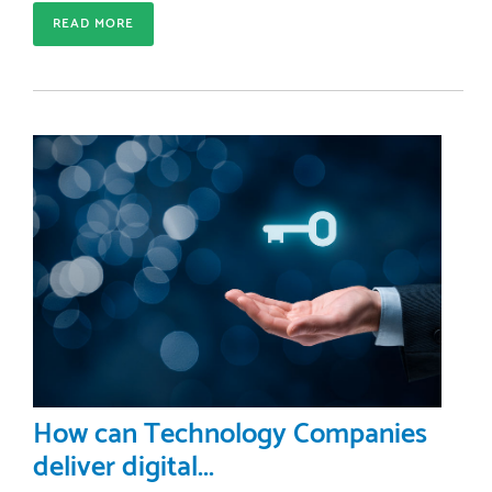
READ MORE
How can Technology Companies
deliver digital...