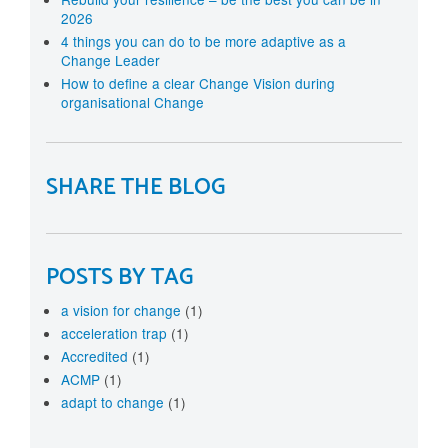
2026
4 things you can do to be more adaptive as a
Change Leader
How to define a clear Change Vision during
organisational Change
SHARE THE BLOG
POSTS BY TAG
a vision for change
(1)
acceleration trap
(1)
Accredited
(1)
ACMP
(1)
adapt to change
(1)