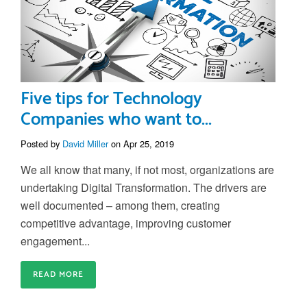
Five tips for Technology
Companies who want to...
Posted by
David Miller
on Apr 25, 2019
We all know that many, if not most, organizations are
undertaking Digital Transformation. The drivers are
well documented – among them, creating
competitive advantage, improving customer
engagement...
READ MORE