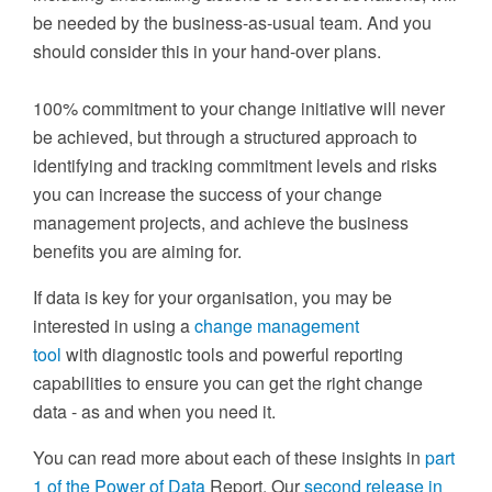
be needed by the business-as-usual team.
And you
should
c
onsider this in your hand-over plans.
100% commitment to your change initiative will never
be achieved, but through a structured approach to
identifying and tracking commitment levels and risks
you can increase the success of your change
management projects, and achieve the business
benefits you are aiming for.
If data is key for your organisation, you may be
interested in using a
change management
tool
with diagnostic tools and powerful reporting
capabilities to ensure you can get the right change
data - as and when you need it.
You can read more about each of these insights in
part
1 of the Power of Data
Report
. Our
second release in