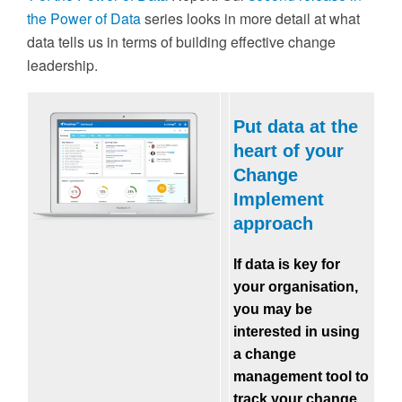
the Power of Data
series looks in more detail at what
data tells us in terms of building effective change
leadership.
Put data at the
heart of your
Change
Implement
approach
If data is key for
your organisation,
you may be
interested in using
a change
management tool to
track your change