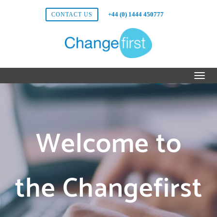
+44 (0) 1444 450777
CONTACT US
Welcome to
the Changefirst