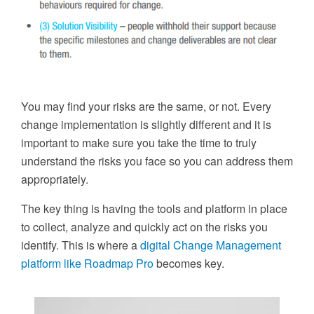
You may find your risks are the same, or not. Every
change implementation is slightly different and it is
important to make sure you take the time to truly
understand the risks you face so you can address them
appropriately.
The key thing is having the tools and platform in place
to collect, analyze and quickly act on the risks you
identify. This is where a
digital Change Management
platform like Roadmap Pro
becomes key.