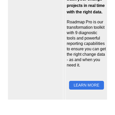
projects in real time
with the right data.
Roadmap Pro
is our
transformation toolkit
with 9 diagnostic
tools and powerful
reporting capabilities
to ensure you can get
the right change data
- as and when you
need it.
LEARN MORE