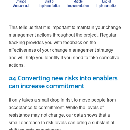
This tells us that it is important to maintain your change
management actions throughout the project. Regular
tracking provides you with feedback on the
effectiveness of your change management strategy
and will help you identify if you need to take corrective
actions.
#4 Converting new risks into enablers
can increase commitment
It only takes a small drop in risk to move people from
acceptance to commitment. While the levels of
resistance may not change, our data shows that a
small decrease in risk levels can bring a substantial
shift towards commitment.