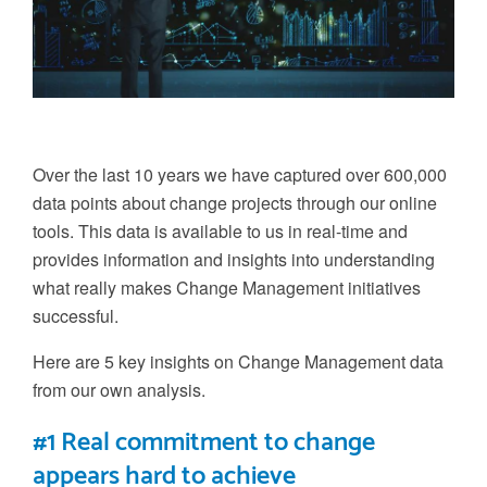
Over the last 10 years we have captured over
6
00,000
data points about change projects through our online
tools. This data
is available to us in real-time and
provides information and insights into understanding
what really makes
C
hange
M
anagement initiatives
successful.
Here are 5 key insights on Change Management data
from our own analysis.
#1 Real commitment to change
appears hard to achieve