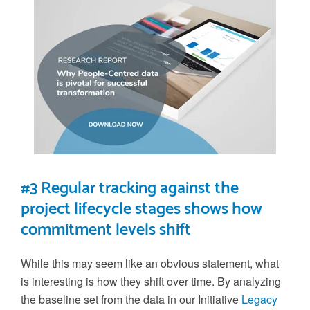
#3 Regular tracking against the
project lifecycle stages shows how
commitment levels shift
While this may seem like an obvious statement, what
is interesting is how they shift
over time
.
By analyzing
the
baseline set from the
data in our
Initiative
Legacy