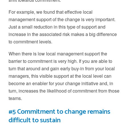
For example, we found that
effective
local
management support of the change is very important.
Just a small reduction in this
type of support and
increase in the associated
risk makes a big difference
to commitment levels.
When there is low local management support the
barrier to commitment is very high. If you are able to
turn that around and gain early buy-in from your local
managers, this visible support at the local level
can
become an enabler for your change initiative and, in
turn, increases the likelihood of commitment from those
teams.
#5 Commitment to change remains
difficult to sustain