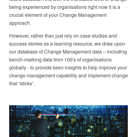
being experienced by organisations right now it is a
crucial element of your Change Management
approach.
However,
r
ather than just rely on case studies and
success stories
as a learning resource
, we draw upon
our database of
Change
Management
data
–
in
cluding
bench-marking data from
100's of organisations
globally -
to provide keen insights to help improve your
change management capability and implement change
that “sticks”.