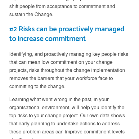
shift people from acceptance to commitment and
sustain the
C
hange.
#2 Risks can be proactively managed
to increase commitment
Identifying, and proactively managing
key people risks
that can mean low commitment on your change
projects
, risks throughout the change implementation
removes the barriers that your workforce face to
committing to the change.
Learning what went wrong in the past, in your
organisational environment, will help you identify the
top risks to your change project. Our
own
data shows
that early planning to undertake actions to address
these problem areas can improve commitment levels