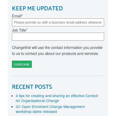
KEEP ME UPDATED
Email
*
Job Title
*
Changefirst will use the contact information you provide
to us to contact you about our products and services.
RECENT POSTS
4 tips for creating and sharing an effective Context
for Organisational Change
Q1 Open Enrolment Change Management
workshop dates released