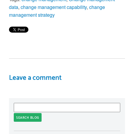
data
,
change management capability
,
change
management strategy
Leave a comment
SEARCH BLOG