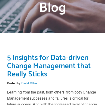
Blog
5 Insights for Data-driven
Change Management that
Really Sticks
Posted by
David Miller
Learning from the past, from others, from both
Change
Management
successes and failures is critical for
future success.
And with the increased level of change