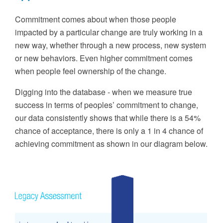
Commitment comes about when those people
impacted by
a particular
change are truly working in a
new way, whether through a new process, new system
or new behaviors. Even higher commitment comes
when people feel ownership of the change.
Digging into the database
-
w
hen we measure true
success in terms of peoples’ commitment to change,
our data
consistently
shows that while there is a 54%
chance of acceptance
,
there is only a 1 in 4 chance of
achieving commitment
as shown in our diagram below
.