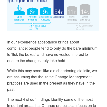
In our experience
a
cceptance brings about
compliance; people tend to only do the bare minimum
to ‘tick the boxes’ and have no vested interest to
ensure the changes truly take hold.
While this may seem like a disheartening statistic, we
are assuming that the same
C
hange
Management
practices are used in the present as they have in the
past.
The next 4 of our findings identify some of the most
important areas that
Change
projects can focus on to