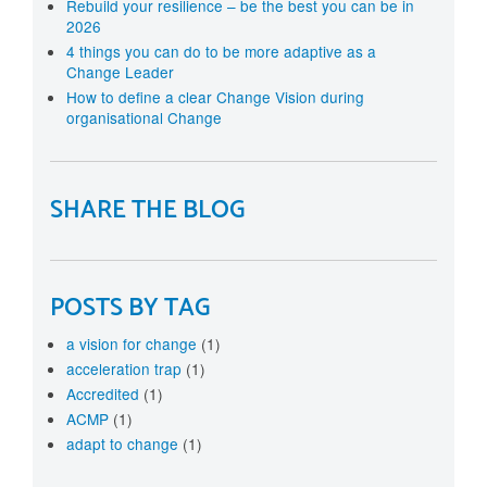
Rebuild your resilience – be the best you can be in
2026
4 things you can do to be more adaptive as a
Change Leader
How to define a clear Change Vision during
organisational Change
SHARE THE BLOG
POSTS BY TAG
a vision for change
(1)
acceleration trap
(1)
Accredited
(1)
ACMP
(1)
adapt to change
(1)