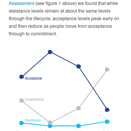
Assessment
(see figure 1 above) we found that while
resistance levels remain at about the same levels
through the lifecycle, acceptance levels peak early on
and then reduce as people move from acceptance
through to commitment.