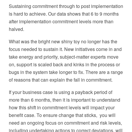
Sustaining commitment through to post implementation
is hard to achieve. Our data shows that 6 to 9 months
after implementation commitment levels more than
halved.
What was the bright new shiny toy no longer has the
focus
needed
to sustain it
. New initiatives come in and
take energy and priority, subject-matter experts move
on, support is scaled back and kinks in the process or
bugs in the system take longer to fix. There are a range
of reasons that can explain the fall in commitment.
If your business case is using a payback period of
more than 6 months, then it is important to understand
how this shift in commitment levels will impact your
benefit case.
To ensure
change that sticks
,
you will
need an
ongoing focus on commitment and risk levels,
including
undertaking actions to correct
deviations
, will