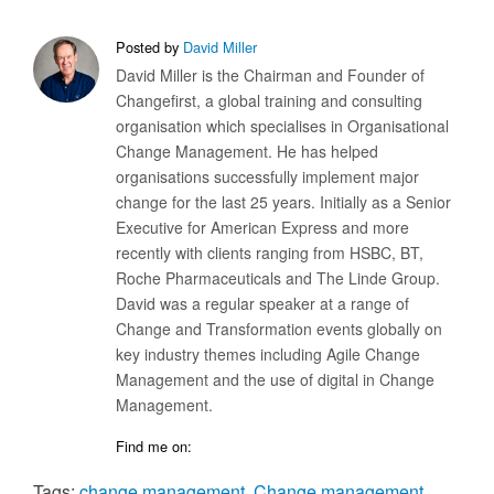
Posted by
David Miller
David Miller is the Chairman and Founder of
Changefirst, a global training and consulting
organisation which specialises in Organisational
Change Management. He has helped
organisations successfully implement major
change for the last 25 years. Initially as a Senior
Executive for American Express and more
recently with clients ranging from HSBC, BT,
Roche Pharmaceuticals and The Linde Group.
David was a regular speaker at a range of
Change and Transformation events globally on
key industry themes including Agile Change
Management and the use of digital in Change
Management.
Find me on:
Tags:
change management
,
Change management