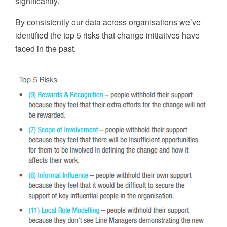
significantly.
By consistently
our data across organ
isations
w
e’ve
identified the top 5 risks that change initiatives have
faced in the past.