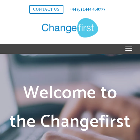
+44 (0) 1444 450777
CONTACT US
Welcome to
the Changefirst