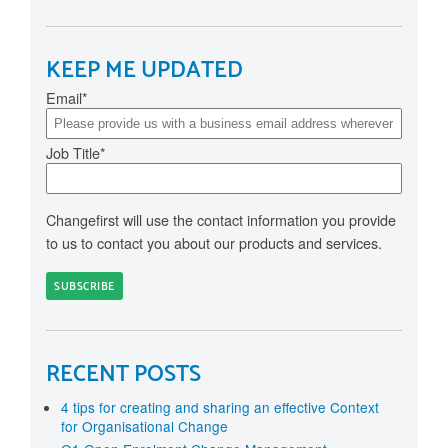
KEEP ME UPDATED
Email
*
Job Title
*
Changefirst will use the contact information you provide
to us to contact you about our products and services.
RECENT POSTS
4 tips for creating and sharing an effective Context
for Organisational Change