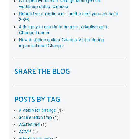
Q1 Open Enrolment Change Management
workshop dates released
Rebuild your resilience – be the best you can be in
2026
4 things you can do to be more adaptive as a
Change Leader
How to define a clear Change Vision during
organisational Change
SHARE THE BLOG
POSTS BY TAG
a vision for change
(1)
acceleration trap
(1)
Accredited
(1)
ACMP
(1)
adapt to change
(1)