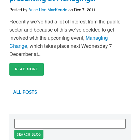
Posted by
Anne-Lise MacKenzie
on Dec 7, 2011
Recently we’ve had a lot of interest from the public
sector and because of this we’ve decided to get
involved with the upcoming event,
Managing
Change
, which takes place next Wednesday 7
December at...
READ MORE
ALL POSTS
SEARCH BLOG