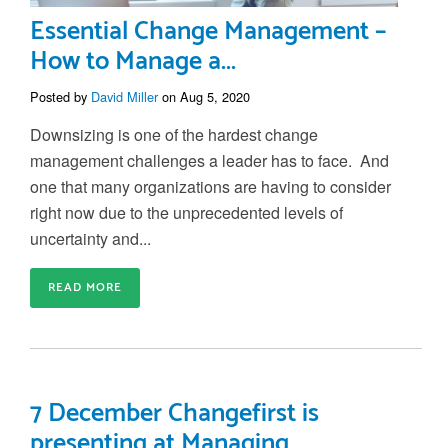
Essential Change Management –
How to Manage a...
Posted by
David Miller
on Aug 5, 2020
Downsizing is one of the hardest
change
management challenges a leader has to face
.
And
one that many organizations are having to consider
right now due to the
unprecedented levels of
uncertainty and...
READ MORE
7 December Changefirst is
presenting at Managing...