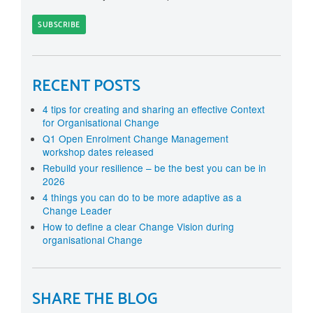
RECENT POSTS
4 tips for creating and sharing an effective Context
for Organisational Change
Q1 Open Enrolment Change Management
workshop dates released
Rebuild your resilience – be the best you can be in
2026
4 things you can do to be more adaptive as a
Change Leader
How to define a clear Change Vision during
organisational Change
SHARE THE BLOG