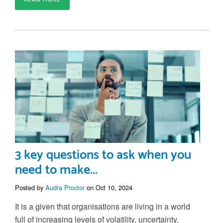
3 key questions to ask when you
need to make...
Posted by
Audra Proctor
on Oct 10, 2024
It is a given that organisations are living in a world
full of increasing levels of volatility, uncertainty,