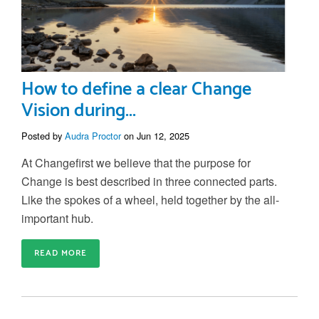
How to define a clear Change
Vision during...
Posted by
Audra Proctor
on Jun 12, 2025
At Changefirst we believe that the purpose for
Change is best described in three connected parts.
Like the spokes of a wheel, held together by the all-
important hub.
READ MORE