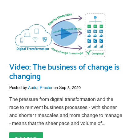
Video: The business of change is
changing
Posted by
Audra Proctor
on Sep 8, 2020
The pressure from digital transformation and the
race to reinvent business processes - with shorter
and shorter timescales and more change to manage
- means that the sheer pace and volume of...