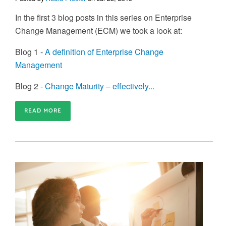
In the first 3 blog posts in this series on Enterprise
Change Management (ECM) we took a look at:
Blog 1 -
A definition of Enterprise Change
Management
Blog 2 -
Change Maturity – effectively...
READ MORE