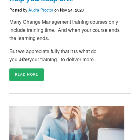
Posted by
Audra Proctor
on Nov 24, 2020
Many Change Management training courses only
include training time. And when your course ends
the learning ends.
But we appreciate fully that it is what do
you
after
your training - to deliver more...
READ MORE