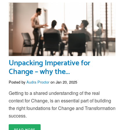
Unpacking Imperative for
Change – why the...
Posted by
Audra Proctor
on Jan 20, 2025
Getting to a shared understanding of the real
context for Change, is an essential part of building
the right foundations for Change and Transformation
success.
READ MORE