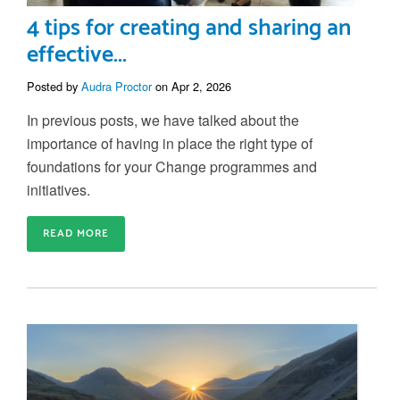
4 tips for creating and sharing an
effective...
Posted by
Audra Proctor
on Apr 2, 2026
In previous posts, we have talked about the
importance of having in place the right type of
foundations for your Change programmes and
initiatives.
READ MORE