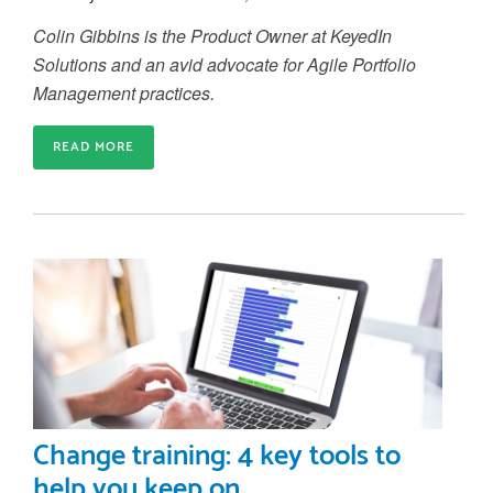
Colin Gibbins is the Product Owner at KeyedIn
Solutions and an avid advocate for Agile Portfolio
Management practices.
READ MORE
Change training: 4 key tools to
help you keep on...