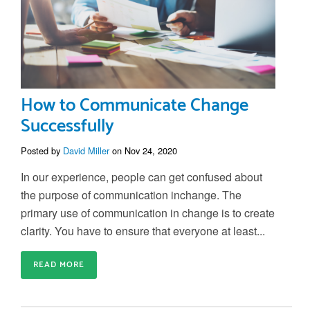
How to Communicate Change
Successfully
Posted by
David Miller
on Nov 24, 2020
In our experience, people can get confused about
the purpose of communication inchange. The
primary use of communication in change is to create
clarity. You have to ensure that everyone at least...
READ MORE