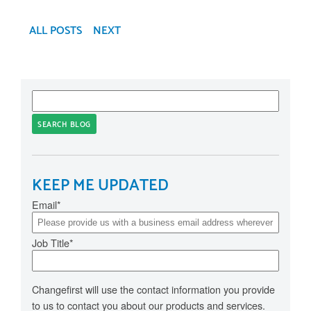
ALL POSTS
NEXT
SEARCH BLOG
KEEP ME UPDATED
Email
*
Job Title
*
Changefirst will use the contact information you provide
to us to contact you about our products and services.