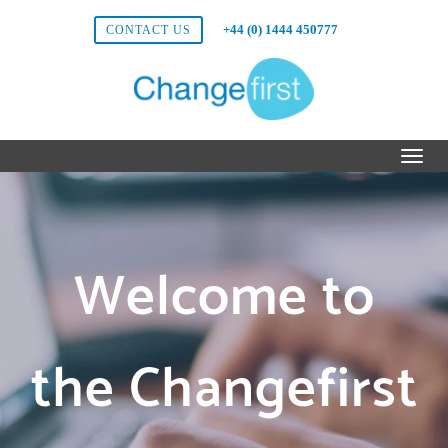
+44 (0) 1444 450777
CONTACT US
Welcome to
the Changefirst