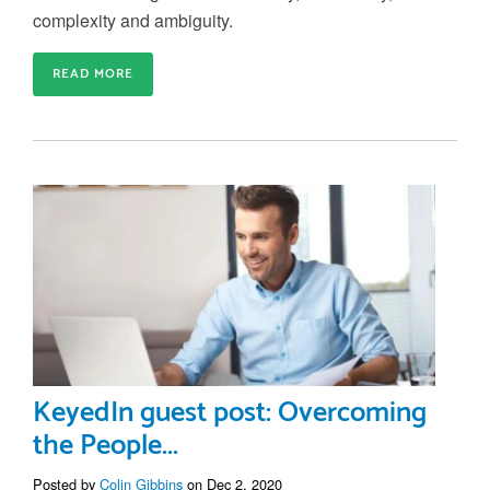
complexity and ambiguity.
READ MORE
KeyedIn guest post: Overcoming
the People...
Posted by
Colin Gibbins
on Dec 2, 2020