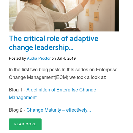
The critical role of adaptive
change leadership...
Posted by
Audra Proctor
on Jul 4, 2019
In the first two blog posts in this series on Enterprise
Change Management(ECM) we took a look at:
Blog 1 -
A definition of Enterprise Change
Management
Blog 2 -
Change Maturity – effectively...
READ MORE