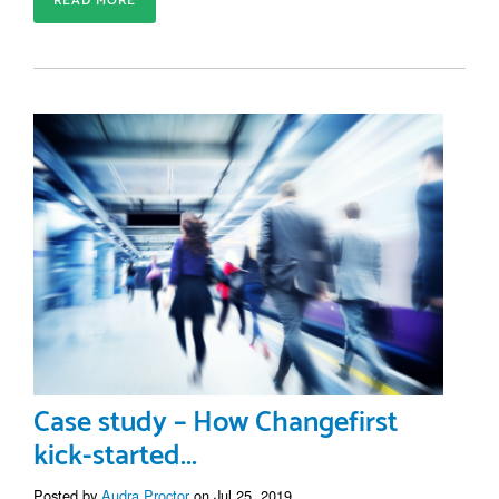
READ MORE
Case study – How Changefirst
kick-started...
Posted by
Audra Proctor
on Jul 25, 2019