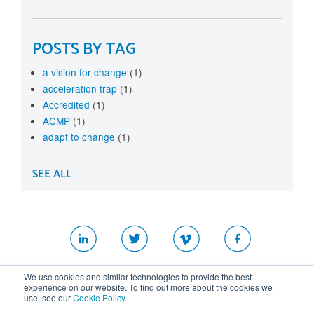
POSTS BY TAG
a vision for change
(1)
acceleration trap
(1)
Accredited
(1)
ACMP
(1)
adapt to change
(1)
SEE ALL
|
|
|
We use cookies and similar technologies to provide the best
Website T&Cs
Security Policy
Privacy Policy
experience on our website. To find out more about the cookies we
use, see our
Cookie Policy
.
Cookie Policy