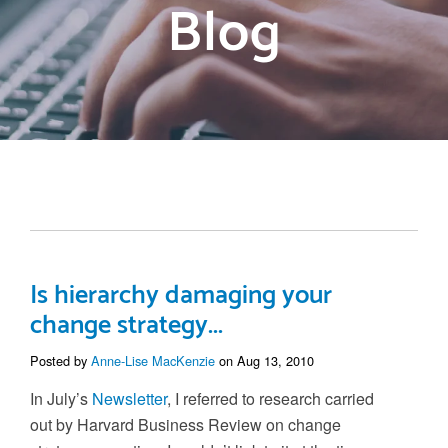
Blog
Is hierarchy damaging your
change strategy...
Posted by
Anne-Lise MacKenzie
on Aug 13, 2010
In July’s
Newsletter
, I referred to research carried
out by Harvard Business Review on change