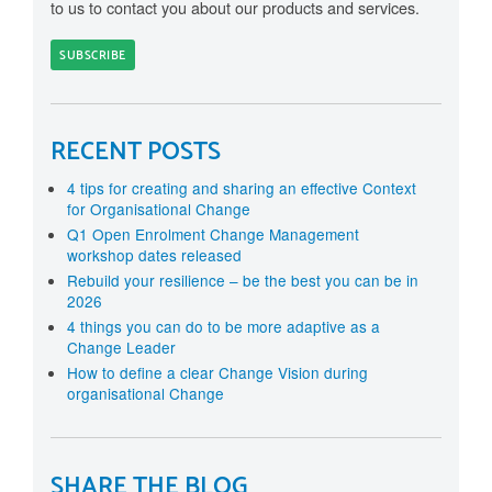
to us to contact you about our products and services.
RECENT POSTS
4 tips for creating and sharing an effective Context
for Organisational Change
Q1 Open Enrolment Change Management
workshop dates released
Rebuild your resilience – be the best you can be in
2026
4 things you can do to be more adaptive as a
Change Leader
How to define a clear Change Vision during
organisational Change
SHARE THE BLOG