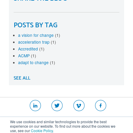
POSTS BY TAG
a vision for change
(1)
acceleration trap
(1)
Accredited
(1)
ACMP
(1)
adapt to change
(1)
SEE ALL
|
|
|
We use cookies and similar technologies to provide the best
Website T&Cs
Security Policy
Privacy Policy
experience on our website. To find out more about the cookies we
use, see our
Cookie Policy
.
Cookie Policy