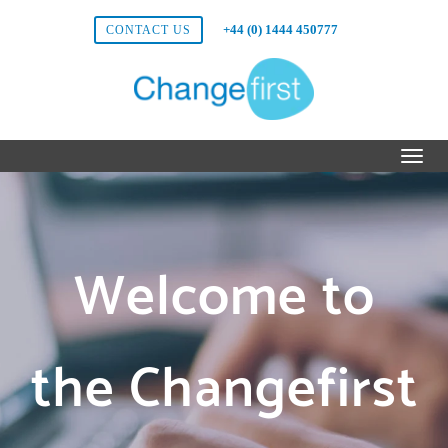
+44 (0) 1444 450777
CONTACT US
Welcome to
the Changefirst