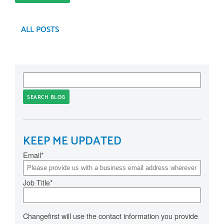
ALL POSTS
SEARCH BLOG
KEEP ME UPDATED
Email
*
Job Title
*
Changefirst will use the contact information you provide