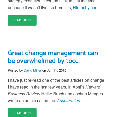
strategy execution. I couldn’t link to it at the time
because it wasn’t live, so here it is,
Hierachy can...
READ MORE
Great change management can
be overwhelmed by too...
Posted by
David Miller
on Jun 11, 2010
I have just re-read one of the best articles on change
I have read in the last few years. In April’s
Harvard
Business Review
Heike Bruch and Jochen Menges
wrote an article called the
‘
Acceleration...
READ MORE