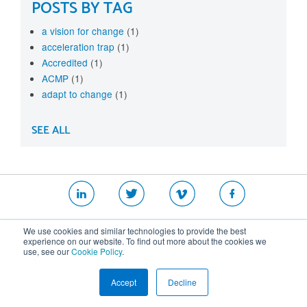
POSTS BY TAG
a vision for change
(1)
acceleration trap
(1)
Accredited
(1)
ACMP
(1)
adapt to change
(1)
SEE ALL
|
|
|
We use cookies and similar technologies to provide the best
Website T&Cs
Security Policy
Privacy Policy
experience on our website. To find out more about the cookies we
use, see our
Cookie Policy
.
Cookie Policy
Accept
Decline