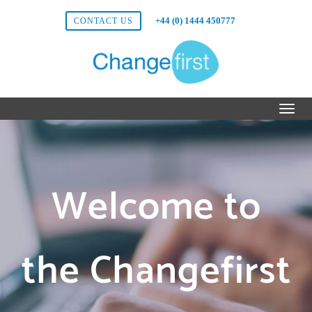
+44 (0) 1444 450777
CONTACT US
Welcome to
the Changefirst