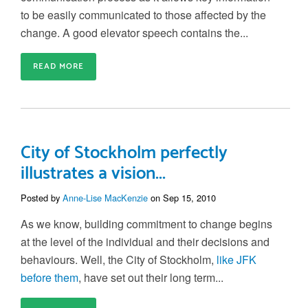
to be easily communicated to those affected by the
change. A good elevator speech contains the...
READ MORE
City of Stockholm perfectly
illustrates a vision...
Posted by
Anne-Lise MacKenzie
on Sep 15, 2010
As we know, building commitment to change begins
at the level of the individual and their decisions and
behaviours. Well, the City of Stockholm,
like JFK
before them
, have set out their long term...