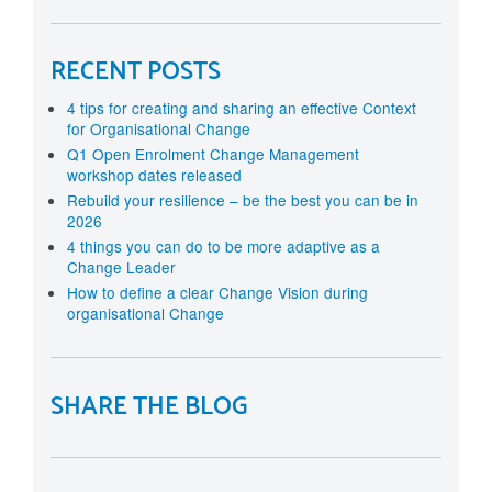
RECENT POSTS
4 tips for creating and sharing an effective Context
for Organisational Change
Q1 Open Enrolment Change Management
workshop dates released
Rebuild your resilience – be the best you can be in
2026
4 things you can do to be more adaptive as a
Change Leader
How to define a clear Change Vision during
organisational Change
SHARE THE BLOG