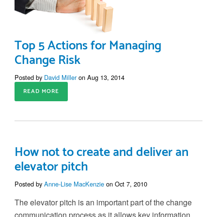
Top 5 Actions for Managing
Change Risk
Posted by
David Miller
on Aug 13, 2014
READ MORE
How not to create and deliver an
elevator pitch
Posted by
Anne-Lise MacKenzie
on Oct 7, 2010
The elevator pitch is an important part of the change
communication process as it allows key information