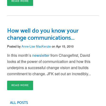
READ MORE
How well do you know your
change communications...
Posted by
Anne-Lise MacKenzie
on Apr 15, 2010
In this month’s
newsletter
from Changefirst, David
looks at the power of communication and how this
underpins a successful change vision and builds
commitment to change. JFK set out an incredibly...
READ MORE
ALL POSTS