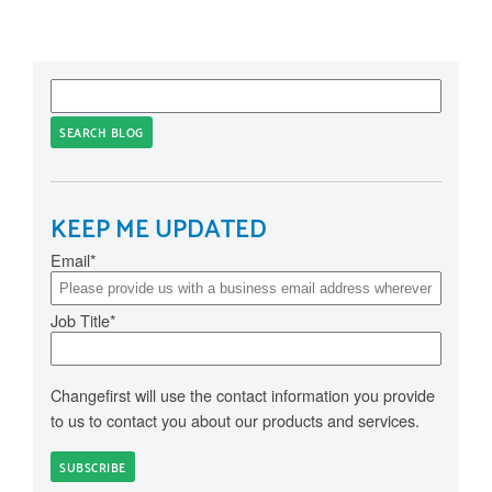
SEARCH BLOG
KEEP ME UPDATED
Email
*
Job Title
*
Changefirst will use the contact information you provide
to us to contact you about our products and services.