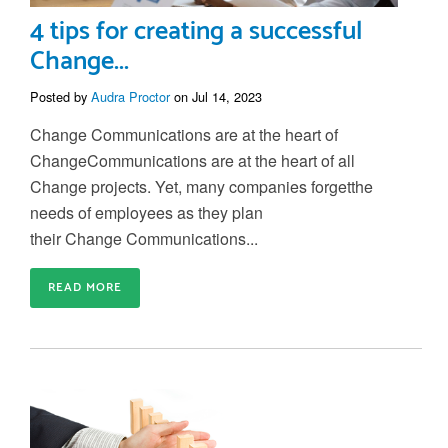
4 tips for creating a successful
Change...
Posted by
Audra Proctor
on Jul 14, 2023
Change Communications are at the heart of
Change
C
ommunications are at the heart of all
C
hange projects
. Y
et
,
many companies forget
the
needs of
employees
as they plan
their
Change
C
ommunication
s
...
READ MORE