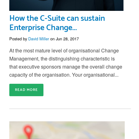
How the C-Suite can sustain
Enterprise Change...
Posted by
David Miller
on Jun 28, 2017
At the most mature level of organisational Change
Management, the distinguishing characteristic is
that
executive sponsors manage the overall change
capacity of the organisation
. Your organisational...
READ MORE