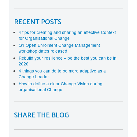
RECENT POSTS
4 tips for creating and sharing an effective Context
for Organisational Change
Q1 Open Enrolment Change Management
workshop dates released
Rebuild your resilience – be the best you can be in
2026
4 things you can do to be more adaptive as a
Change Leader
How to define a clear Change Vision during
organisational Change
SHARE THE BLOG