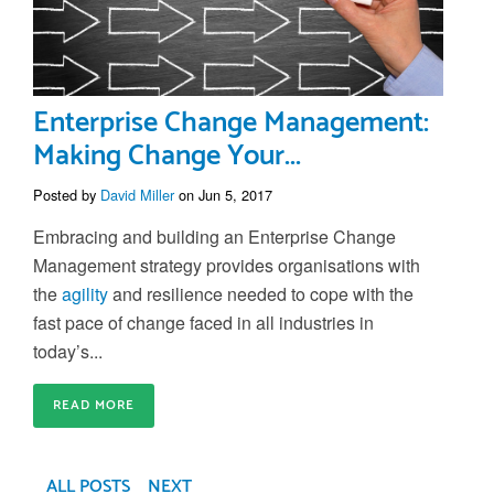
Enterprise Change Management:
Making Change Your...
Posted by
David Miller
on Jun 5, 2017
Embracing and building an Enterprise Change
Management strategy provides organisations with
the
agility
and resilience needed to cope with the
fast pace of change faced in all industries in
today’s...
READ MORE
ALL POSTS
NEXT