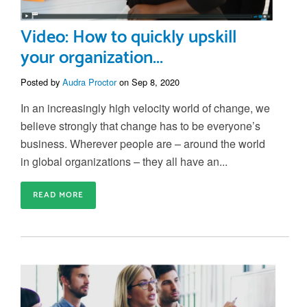
Video: How to quickly upskill
your organization...
Posted by
Audra Proctor
on Sep 8, 2020
In an increasingly high velocity world of change, we
believe strongly that change has to be everyone’s
business. Wherever people are – around the world
in global organizations – they all have an...
READ MORE