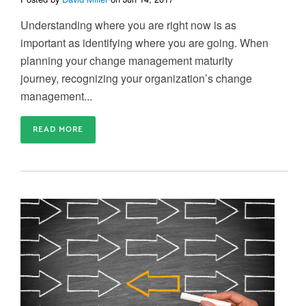
Understanding where you are right now is as
important as identifying where you are going. When
planning your change management maturity
journey, recognizing your organization’s change
management...
READ MORE