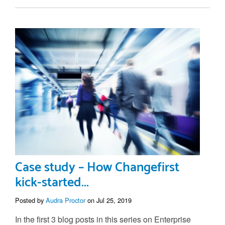
Case study – How Changefirst
kick-started...
Posted by
Audra Proctor
on Jul 25, 2019
In the first 3 blog posts in this series on Enterprise