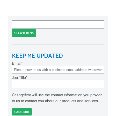
SEARCH BLOG
KEEP ME UPDATED
Email
*
Job Title
*
Changefirst will use the contact information you provide
to us to contact you about our products and services.