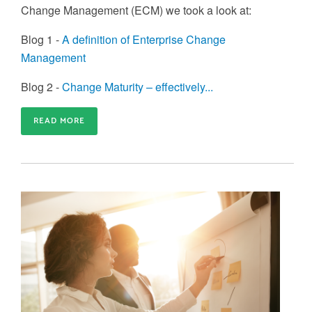
Change Management (ECM) we took a look at:
Blog 1 -
A definition of Enterprise Change
Management
Blog 2 -
Change Maturity – effectively...
READ MORE