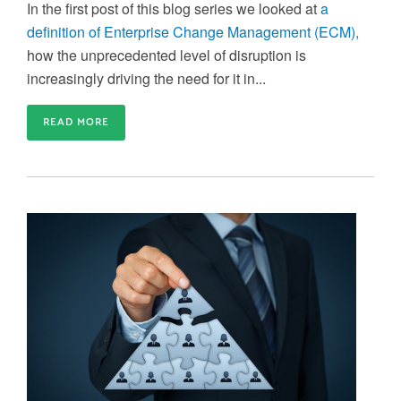
In the first post of this blog series we looked at
a
definition of Enterprise Change Management (ECM),
how the unprecedented level of disruption is
increasingly driving the need for it in...
READ MORE