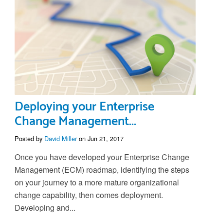
Deploying your Enterprise
Change Management...
Posted by
David Miller
on Jun 21, 2017
Once you have developed your Enterprise Change
Management (ECM) roadmap, identifying the steps
on your journey to a more mature organizational
change capability, then comes deployment.
Developing and...