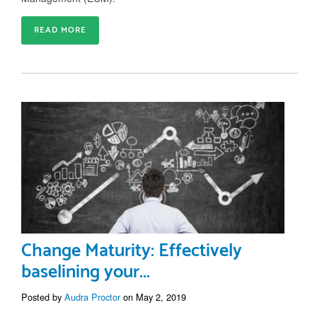
READ MORE
Change Maturity: Effectively
baselining your...
Posted by
Audra Proctor
on May 2, 2019