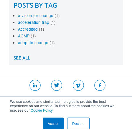
POSTS BY TAG
a vision for change
(1)
acceleration trap
(1)
Accredited
(1)
ACMP
(1)
adapt to change
(1)
SEE ALL
|
|
|
We use cookies and similar technologies to provide the best
Website T&Cs
Security Policy
Privacy Policy
experience on our website. To find out more about the cookies we
use, see our
Cookie Policy
.
Cookie Policy
Accept
Decline