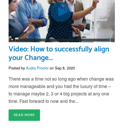
Video: How to successfully align
your Change...
Posted by
Audra Proctor
on Sep 8, 2020
There was a time not so long ago when change was
more manageable and you had the luxury of time –
to manage maybe 2, 3 or 4 big projects at any one
time. Fast forward to now and the...
READ MORE