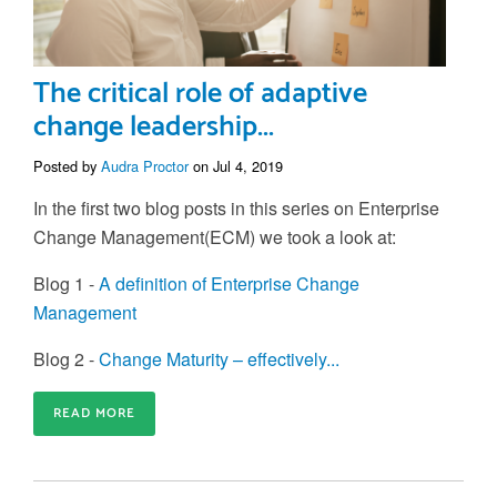
The critical role of adaptive
change leadership...
Posted by
Audra Proctor
on Jul 4, 2019
In the first two blog posts in this series on Enterprise
Change Management(ECM) we took a look at:
Blog 1 -
A definition of Enterprise Change
Management
Blog 2 -
Change Maturity – effectively...
READ MORE