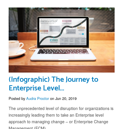
(Infographic) The Journey to
Enterprise Level...
Posted by
Audra Proctor
on Jun 20, 2019
The unprecedented level of disruption for organizations is
increasingly leading them to take an Enterprise level
approach to managing change – or Enterprise Change
Management (ECM).