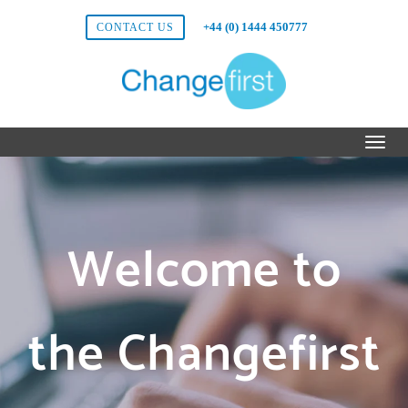
+44 (0) 1444 450777
CONTACT US
Welcome to
the Changefirst