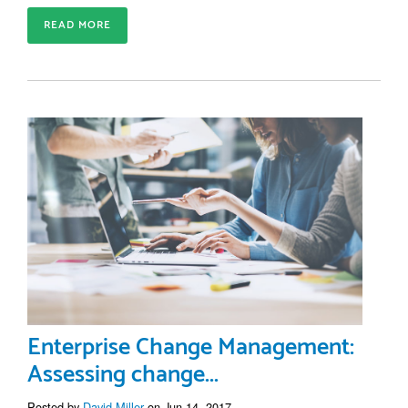
READ MORE
Enterprise Change Management:
Assessing change...
Posted by
David Miller
on Jun 14, 2017