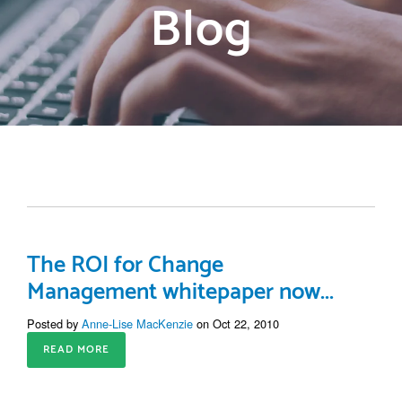
Blog
The ROI for Change
Management whitepaper now...
Posted by
Anne-Lise MacKenzie
on Oct 22, 2010
READ MORE