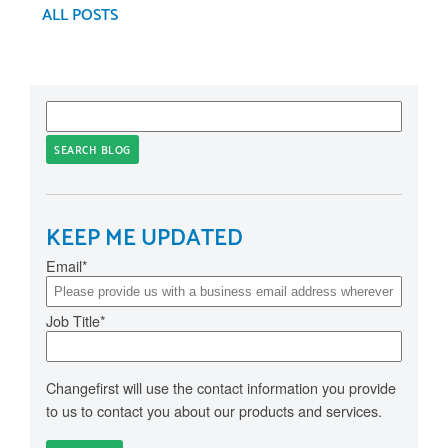
ALL POSTS
SEARCH BLOG
KEEP ME UPDATED
Email
*
Job Title
*
Changefirst will use the contact information you provide
to us to contact you about our products and services.