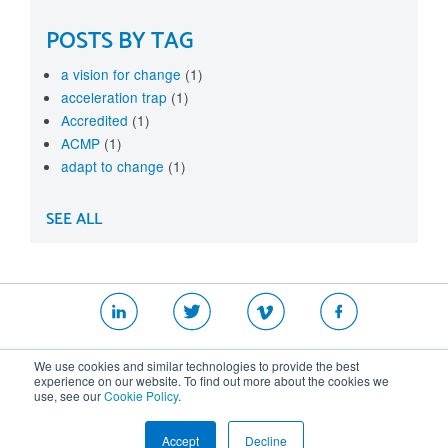
POSTS BY TAG
a vision for change
(1)
acceleration trap
(1)
Accredited
(1)
ACMP
(1)
adapt to change
(1)
SEE ALL
|
|
|
We use cookies and similar technologies to provide the best
Website T&Cs
Security Policy
Privacy Policy
experience on our website. To find out more about the cookies we
use, see our
Cookie Policy
.
Cookie Policy
Accept
Decline