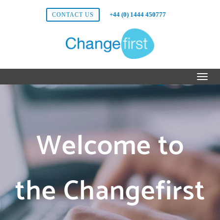
+44 (0) 1444 450777
CONTACT US
Welcome to
the Changefirst