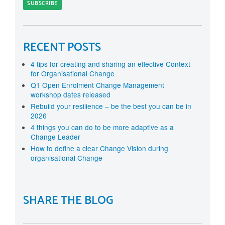
RECENT POSTS
4 tips for creating and sharing an effective Context
for Organisational Change
Q1 Open Enrolment Change Management
workshop dates released
Rebuild your resilience – be the best you can be in
2026
4 things you can do to be more adaptive as a
Change Leader
How to define a clear Change Vision during
organisational Change
SHARE THE BLOG