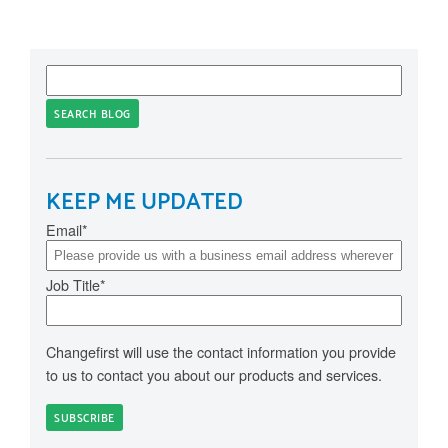
SEARCH BLOG
KEEP ME UPDATED
Email
*
Job Title
*
Changefirst will use the contact information you provide
to us to contact you about our products and services.