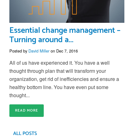
Essential change management –
Turning around a...
Posted by
David Miller
on Dec 7, 2016
All of us have experienced it. You have a well
thought through plan that will transform your
organization, get rid of inefficiencies and ensure a
healthy bottom line. You have even put some
thought...
READ MORE
ALL POSTS