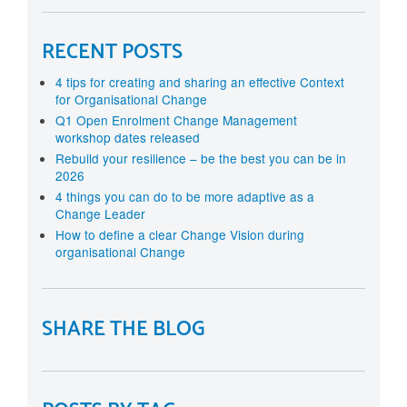
RECENT POSTS
4 tips for creating and sharing an effective Context
for Organisational Change
Q1 Open Enrolment Change Management
workshop dates released
Rebuild your resilience – be the best you can be in
2026
4 things you can do to be more adaptive as a
Change Leader
How to define a clear Change Vision during
organisational Change
SHARE THE BLOG