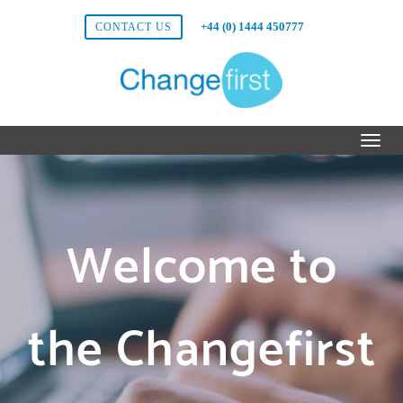
+44 (0) 1444 450777
CONTACT US
Welcome to
the Changefirst