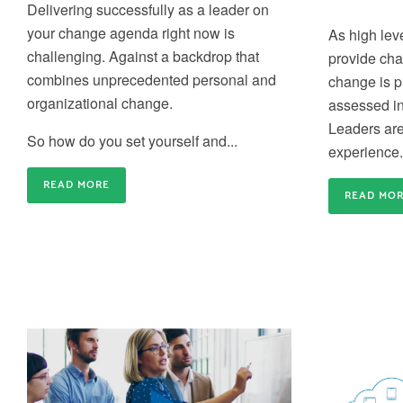
Delivering successfully as a leader on
capacity for business-critical changes is crucial
Train-the-Trainer
your change agenda right now is
As high leve
Build an internal community of Change Experts a
challenging
. A
gainst a backdrop that
provide cha
create agility in your internal Change Training
combines unprecedented personal and
change is 
organizational change.
assessed i
Leaders are 
So how do you set yourself and...
experience.
Gain credibility and differentiate
READ MORE
READ MO
yourself
Gain the credibility you need to deliver effective
Application Coaching and Consulting
Change inside your organisation and differentiate
yourself from the rest of the crowd
We provide 6 week to 6 month partner packages
that enable us to partner with you to accelerate y
change success