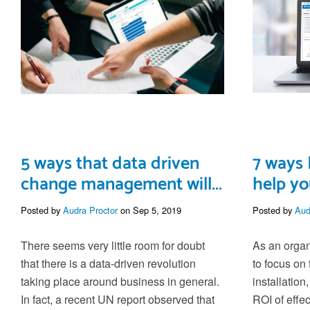
5 ways that data driven
7 ways 
change management will...
help yo
Posted by
Audra Proctor
on Sep 5, 2019
Posted by
Aud
There seems very little room for doubt
As an organi
that there is a data-driven revolution
to focus on 
taking place around business in general.
installation
In fact, a recent UN report observed that
ROI of eff