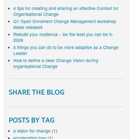
terprise-wide approach
rtification
4 tips for creating and sharing an effective Context for
Organisational Change
cognise your investment in Change Management
aining and development with individual and
Q1 Open Enrolment Change Management workshop
ganisational level Certification
dates released
Rebuild your resilience – be the best you can be in
2026
4 things you can do to be more adaptive as a Change
Leader
How to define a clear Change Vision during
organisational Change
SHARE THE BLOG
POSTS BY TAG
a vision for change
(1)
acceleration trap
(1)