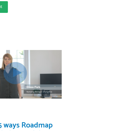
RE
 5 ways Roadmap