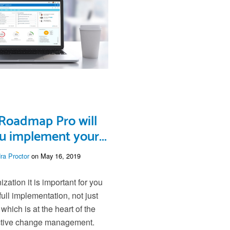
Roadmap Pro will
u implement your...
ra Proctor
on May 16, 2019
zation it is important for you
full implementation, not just
, which is at the heart of the
ective change management.