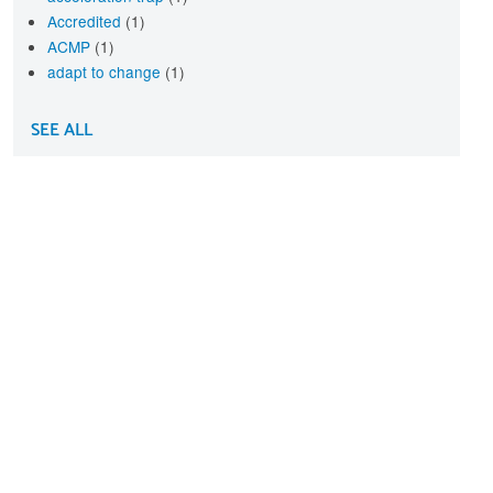
Accredited
(1)
ACMP
(1)
adapt to change
(1)
SEE ALL