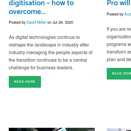
digitisation – how to
Pro will
overcome...
Posted by
Aud
Posted by
David Miller
on Jul 29, 2020
If you are r
organizatio
As digital technologies continue to
programs we
reshape the landscape in industry after
transform a
indus
try managing
the people aspects of
plan and de
the transition continues to be a central
challenge for business leaders.
READ MO
READ MORE