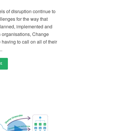
distributed and remote teams
en
Content licensing
Ce
ls of disruption continue to
nd
Licence our proven Change Management materials
Re
llenges for the way that
and establish a standardised approach to delivering
tr
change across your organisation
or
planned, implemented and
n organisations, Change
having to call on all of their
..
RE
our