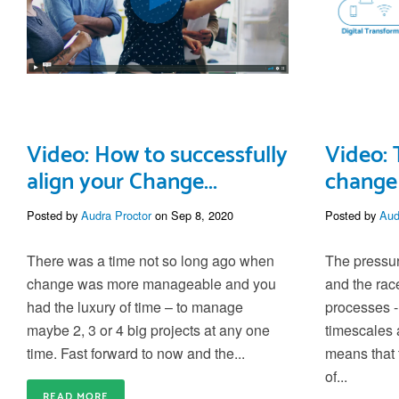
Video: How to successfully
Video: 
align your Change...
change 
Posted by
Audra Proctor
on Sep 8, 2020
Posted by
Aud
There was a time not so long ago when
The pressur
change was more manageable and you
and the rac
had the luxury of time – to manage
processes -
maybe 2, 3 or 4 big projects at any one
timescales
time. Fast forward to now and the...
means that
of...
READ MORE