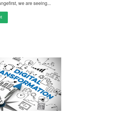
ngefirst, we are seeing...
RE