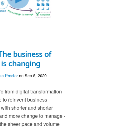
The business of
is changing
ra Proctor
on Sep 8, 2020
e from digital transformation
e to reinvent business
 with shorter and shorter
 and more change to manage -
 the sheer pace and volume