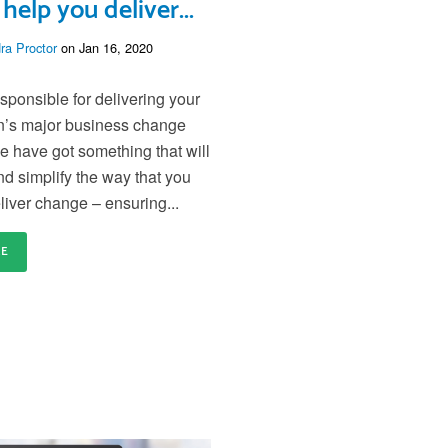
 help you deliver...
ra Proctor
on Jan 16, 2020
esponsible for delivering your
n’s major business change
 have got something that will
nd simplify the way that you
liver change – ensuring...
RE