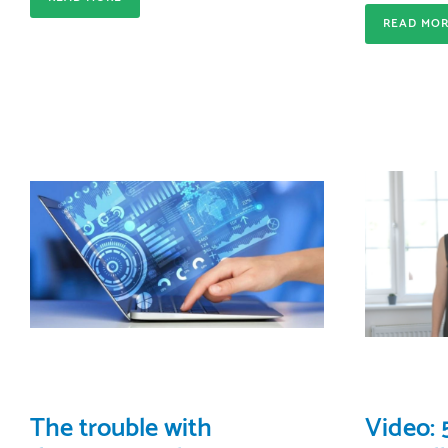
READ MO
The trouble with
Video: