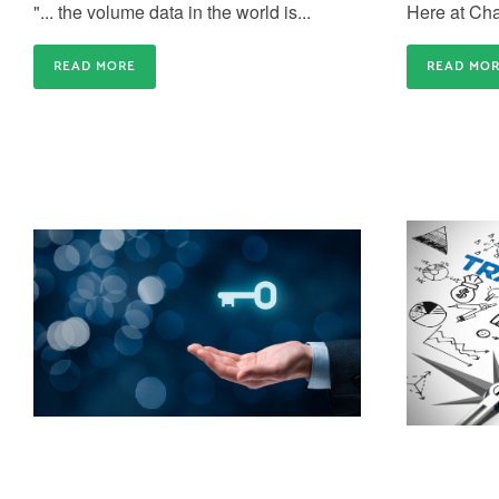
"... the volume data in the world is...
Here at Cha
READ MORE
READ MO