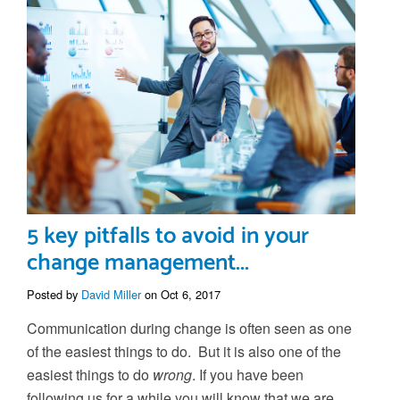
5 key pitfalls to avoid in your
change management...
Posted by
David Miller
on Oct 6, 2017
Communication during change is often seen as one
of the easiest things to do. But it is also one of the
easiest things to do
wrong
. If you have been
following us for a while you will know that we are...