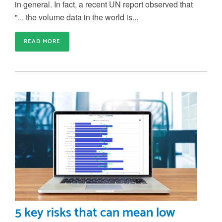
in general. In fact, a recent UN report observed that
"... the volume data in the world is...
READ MORE
5 key risks that can mean low