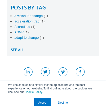
POSTS BY TAG
a vision for change
(1)
acceleration trap
(1)
Accredited
(1)
ACMP
(1)
adapt to change
(1)
SEE ALL
|
|
|
We use cookies and similar technologies to provide the best
Website T&Cs
Security Policy
Privacy Policy
experience on our website. To find out more about the cookies we
use, see our
Cookie Policy
.
Cookie Policy
Accept
Decline