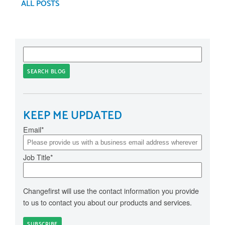
ALL POSTS
SEARCH BLOG
KEEP ME UPDATED
Email
*
Job Title
*
Changefirst will use the contact information you provide
to us to contact you about our products and services.