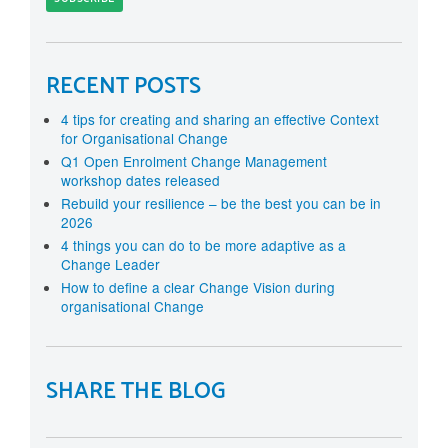
RECENT POSTS
4 tips for creating and sharing an effective Context
for Organisational Change
Q1 Open Enrolment Change Management
workshop dates released
Rebuild your resilience – be the best you can be in
2026
4 things you can do to be more adaptive as a
Change Leader
How to define a clear Change Vision during
organisational Change
SHARE THE BLOG