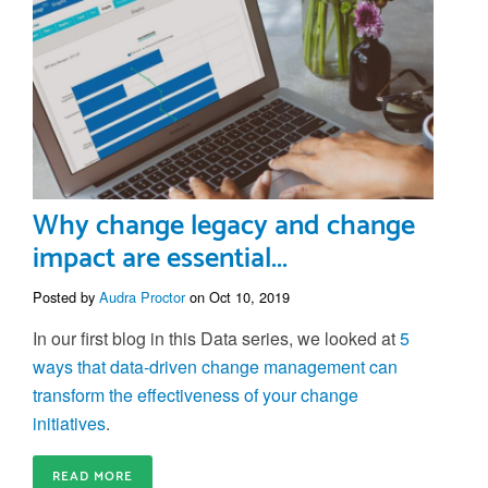
Why change legacy and change
impact are essential...
Posted by
Audra Proctor
on Oct 10, 2019
In our first blog in this Data series, we looked at
5
ways that data-driven change management can
transform the effectiveness of your change
initiatives
.
READ MORE