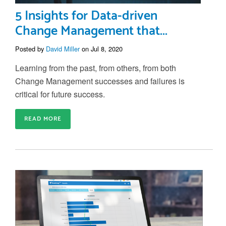
5 Insights for Data-driven
Change Management that...
Posted by
David Miller
on Jul 8, 2020
Learning from the past, from others, from both
Change Management
successes and failures is
critical for future success.
READ MORE