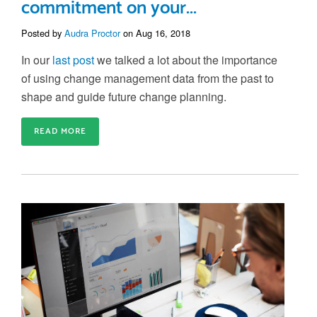
commitment on your...
Posted by
Audra Proctor
on Aug 16, 2018
In our
last post
we talked a lot about the importance
of using change management data from the past to
shape and guide future change planning.
READ MORE