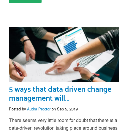
5 ways that data driven change
management will...
Posted by
Audra Proctor
on Sep 5, 2019
There seems very little room for doubt that there is a
data-driven revolution taking place around business