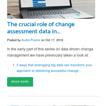
The crucial role of change
assessment data in...
Posted by
Audra Proctor
on Oct 17, 2019
In the early part of this series on data driven change
management we have previously taken a look at:
5 ways that leveraging big data can transform your
approach to delivering successful change...
READ MORE