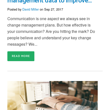
management data to improve...
Posted by
David Miller
on Sep 27, 2017
Communication is one aspect we always see in
change management plans. But how effective is
your communication? Are you hitting the mark? Do
people believe and understand your key change
messages? We...
READ MORE