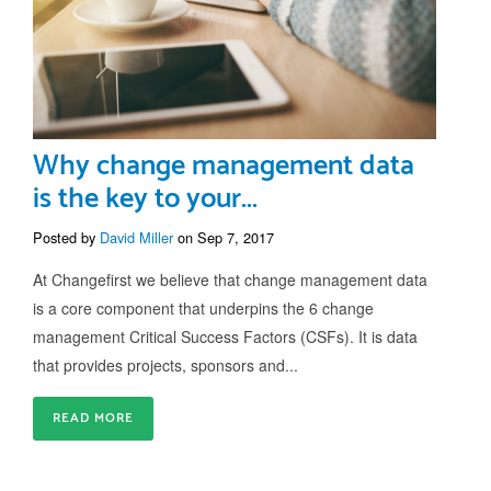
Why change management data
is the key to your...
Posted by
David Miller
on Sep 7, 2017
At Changefirst we believe that change management data
is a core component that underpins the 6 change
management Critical Success Factors (CSFs). It is data
that provides projects, sponsors and...
READ MORE