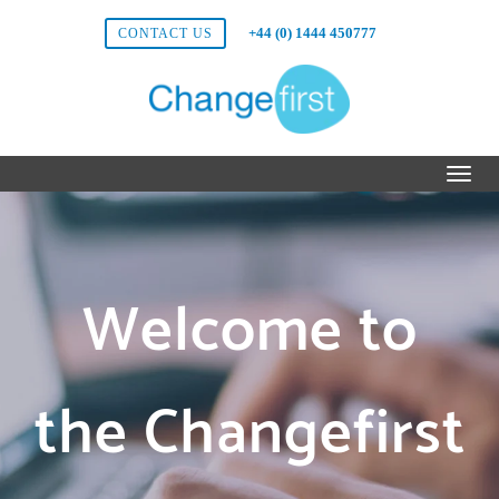
+44 (0) 1444 450777
CONTACT US
Welcome to
the Changefirst