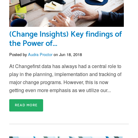
(Change Insights) Key findings of
the Power of...
Posted by
Audra Proctor
on Jun 18, 2018
At Changefirst data has always had a central role to
play in the planning, implementation and tracking of
major change programs. However, this is now
getting even more emphasis as we utilize our...
READ MORE