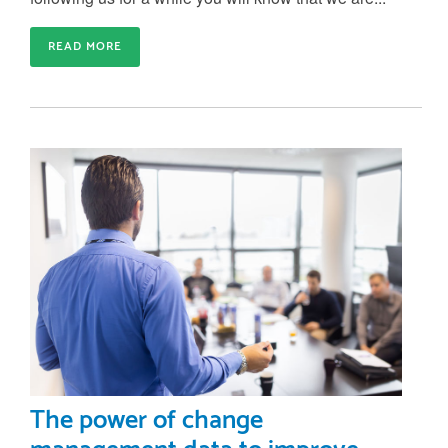
READ MORE
The power of change