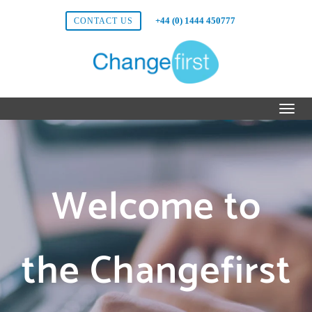
+44 (0) 1444 450777
CONTACT US
Welcome to
the Changefirst