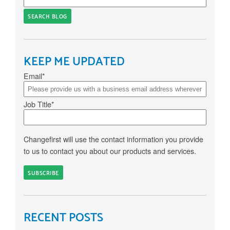
SEARCH BLOG
KEEP ME UPDATED
Email
*
Job Title
*
Changefirst will use the contact information you provide
to us to contact you about our products and services.
RECENT POSTS