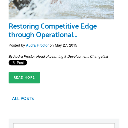
Restoring Competitive Edge
through Operational...
Posted by
Audra Proctor
on May 27, 2015
By Audra Proctor, Head of Learning & Development, Changefirst
READ MORE
ALL POSTS