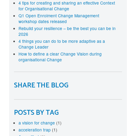
4 tips for creating and sharing an effective Context
for Organisational Change
Q1 Open Enrolment Change Management
workshop dates released
Rebuild your resilience – be the best you can be in
2026
4 things you can do to be more adaptive as a
Change Leader
How to define a clear Change Vision during
organisational Change
SHARE THE BLOG
POSTS BY TAG
a vision for change
(1)
acceleration trap
(1)