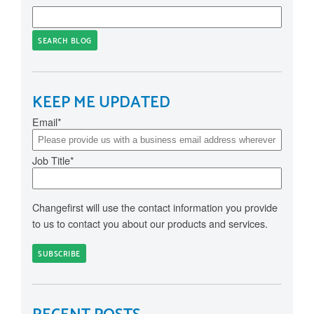
SEARCH BLOG
KEEP ME UPDATED
Email
*
Job Title
*
Changefirst will use the contact information you provide
to us to contact you about our products and services.