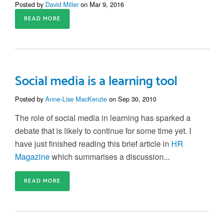
Posted by
David Miller
on Mar 9, 2016
READ MORE
Social media is a learning tool
Posted by
Anne-Lise MacKenzie
on Sep 30, 2010
The role of social media in learning has sparked a
debate that is likely to continue for some time yet. I
have just finished reading this brief article in
HR
Magazine
which summarises a discussion...
READ MORE