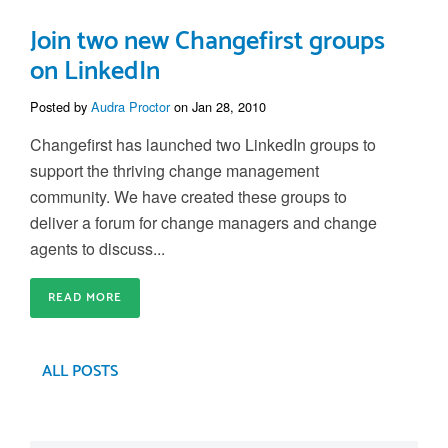
Join two new Changefirst groups
on LinkedIn
Posted by
Audra Proctor
on Jan 28, 2010
Changefirst has launched two LinkedIn groups to
support the thriving change management
community. We have created these groups to
deliver a forum for change managers and change
agents to discuss...
READ MORE
ALL POSTS