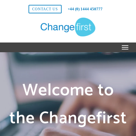
+44 (0) 1444 450777
CONTACT US
Welcome to
the Changefirst