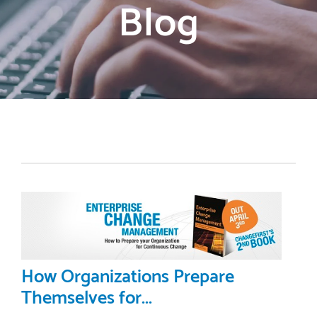
Blog
How Organizations Prepare
Themselves for...