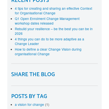
RECENT POSTS
4 tips for creating and sharing an effective Context
for Organisational Change
Q1 Open Enrolment Change Management
workshop dates released
Rebuild your resilience – be the best you can be in
2026
4 things you can do to be more adaptive as a
Change Leader
How to define a clear Change Vision during
organisational Change
SHARE THE BLOG
POSTS BY TAG
a vision for change
(1)