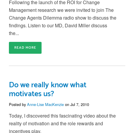
Following the launch of the ROI for Change
Management research we were invited to join The
Change Agents Dilemma radio show to discuss the
findings. Listen to our MD, David Miller discuss
the...
READ MORE
Do we really know what
motivates us?
Posted by
Anne-Lise MacKenzie
on Jul 7, 2010
Today, I discovered this fascinating video about the
reality of motivation and the role rewards and
incentives play.