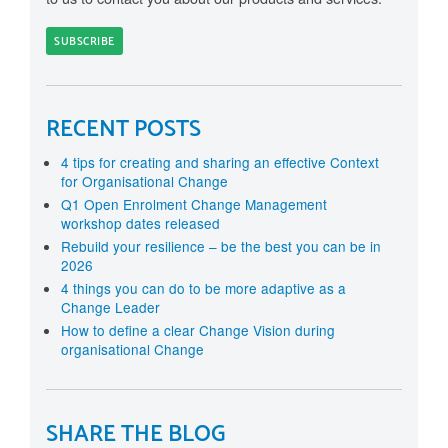
RECENT POSTS
4 tips for creating and sharing an effective Context
for Organisational Change
Q1 Open Enrolment Change Management
workshop dates released
Rebuild your resilience – be the best you can be in
2026
4 things you can do to be more adaptive as a
Change Leader
How to define a clear Change Vision during
organisational Change
SHARE THE BLOG