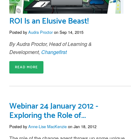
ROI Is an Elusive Beast!
Posted by
Audra Proctor
on Sep 14, 2015
By Audra Proctor, Head of Learning &
Development,
Changefirst
READ MORE
Webinar 24 January 2012 -
Exploring the Role of...
Posted by
Anne-Lise MacKenzie
on Jan 18, 2012
The role of the change agent throws up some unique