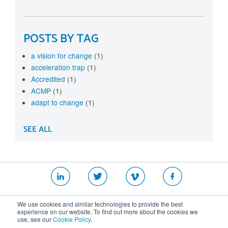
POSTS BY TAG
a vision for change
(1)
acceleration trap
(1)
Accredited
(1)
ACMP
(1)
adapt to change
(1)
SEE ALL
|
|
|
We use cookies and similar technologies to provide the best
Website T&Cs
Security Policy
Privacy Policy
experience on our website. To find out more about the cookies we
use, see our
Cookie Policy
.
Cookie Policy