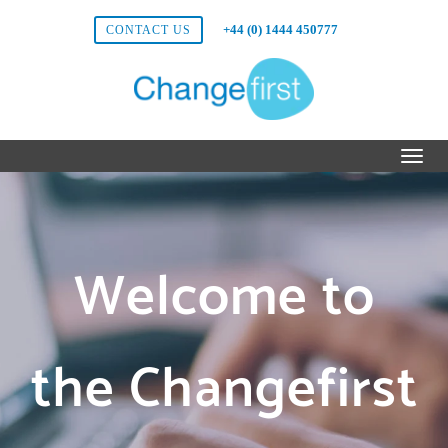
+44 (0) 1444 450777
CONTACT US
Welcome to
the Changefirst