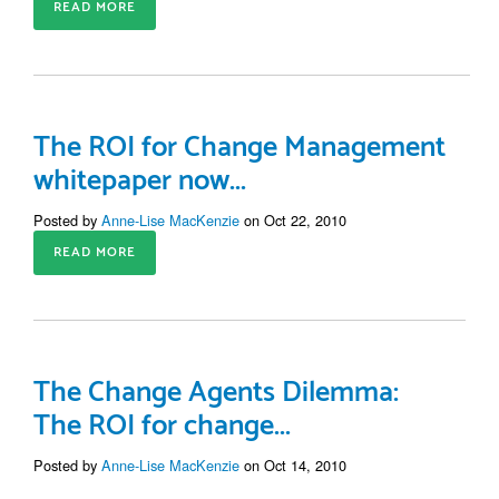
READ MORE
The ROI for Change Management
whitepaper now...
Posted by
Anne-Lise MacKenzie
on Oct 22, 2010
READ MORE
The Change Agents Dilemma:
The ROI for change...
Posted by
Anne-Lise MacKenzie
on Oct 14, 2010