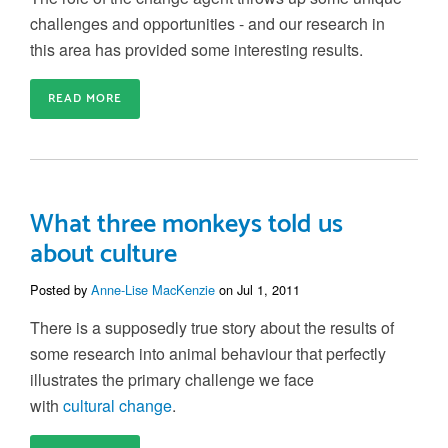
challenges and opportunities - and our research in
this area has provided some interesting results.
READ MORE
What three monkeys told us
about culture
Posted by
Anne-Lise MacKenzie
on Jul 1, 2011
There is a supposedly true story about the results of
some research into animal behaviour that perfectly
illustrates the primary challenge we face
with
cultural change
.