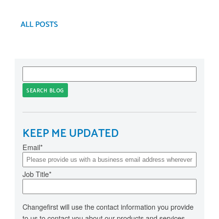
ALL POSTS
SEARCH BLOG
KEEP ME UPDATED
Email
*
Job Title
*
Changefirst will use the contact information you provide
to us to contact you about our products and services.