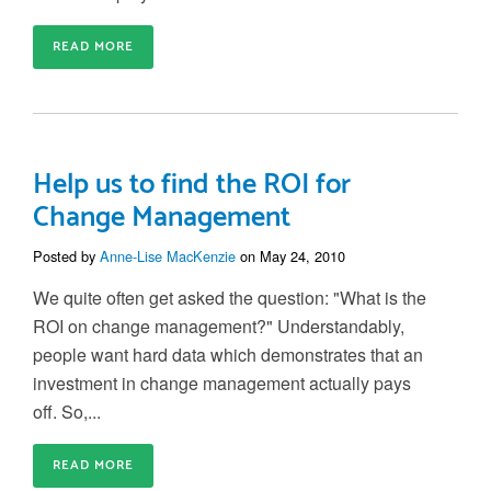
READ MORE
Help us to find the ROI for
Change Management
Posted by
Anne-Lise MacKenzie
on May 24, 2010
We quite often get asked the question: "What is the
ROI on change management?" Understandably,
people want hard data which demonstrates that an
investment in change management actually pays
off. So,...
READ MORE