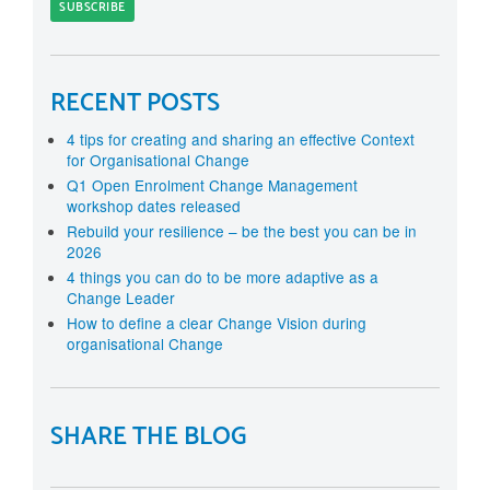
RECENT POSTS
4 tips for creating and sharing an effective Context
for Organisational Change
Q1 Open Enrolment Change Management
workshop dates released
Rebuild your resilience – be the best you can be in
2026
4 things you can do to be more adaptive as a
Change Leader
How to define a clear Change Vision during
organisational Change
SHARE THE BLOG