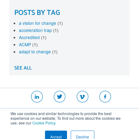
POSTS BY TAG
a vision for change
(1)
acceleration trap
(1)
Accredited
(1)
ACMP
(1)
adapt to change
(1)
SEE ALL
|
|
|
We use cookies and similar technologies to provide the best
Website T&Cs
Security Policy
Privacy Policy
experience on our website. To find out more about the cookies we
use, see our
Cookie Policy
.
Cookie Policy
Accept
Decline