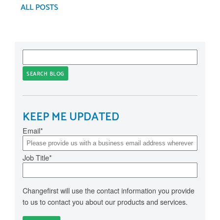
ALL POSTS
SEARCH BLOG
KEEP ME UPDATED
Email
*
Job Title
*
Changefirst will use the contact information you provide
to us to contact you about our products and services.