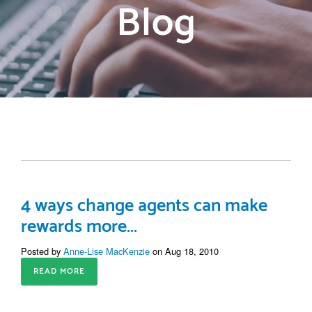
Blog
4 ways change agents can make
rewards more...
Posted by
Anne-Lise MacKenzie
on Aug 18, 2010
READ MORE