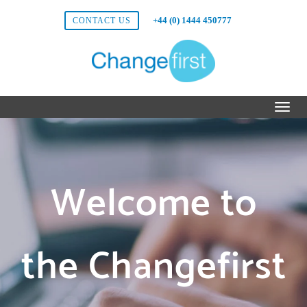
+44 (0) 1444 450777
CONTACT US
Welcome to
the Changefirst