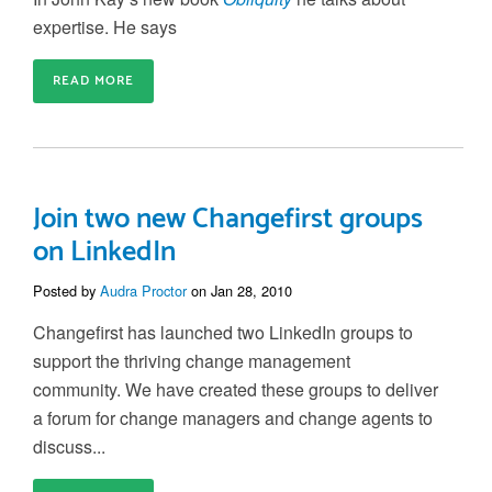
expertise. He says
READ MORE
Join two new Changefirst groups
on LinkedIn
Posted by
Audra Proctor
on Jan 28, 2010
Changefirst has launched two LinkedIn groups to
support the thriving change management
community. We have created these groups to deliver
a forum for change managers and change agents to
discuss...