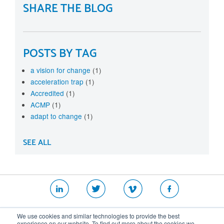
SHARE THE BLOG
POSTS BY TAG
a vision for change
(1)
acceleration trap
(1)
Accredited
(1)
ACMP
(1)
adapt to change
(1)
SEE ALL
|
|
|
We use cookies and similar technologies to provide the best
Website T&Cs
Security Policy
Privacy Policy
experience on our website. To find out more about the cookies we