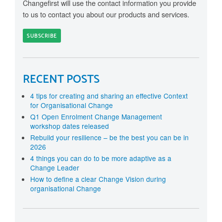
Changefirst will use the contact information you provide
to us to contact you about our products and services.
RECENT POSTS
4 tips for creating and sharing an effective Context
for Organisational Change
Q1 Open Enrolment Change Management
workshop dates released
Rebuild your resilience – be the best you can be in
2026
4 things you can do to be more adaptive as a
Change Leader
How to define a clear Change Vision during
organisational Change