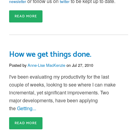
or follow us on
to be kept up to date.
newsletter
twitter
READ MORE
How we get things done.
Posted by
Anne-Lise MacKenzie
on Jul 27, 2010
I've been evaluating my productivity for the last
couple of weeks, looking to see where I can make
incremental, yet significant improvements. Two
major developments, have been applying
the
Getting...
READ MORE