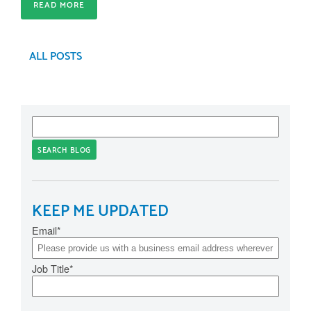
READ MORE
ALL POSTS
SEARCH BLOG
KEEP ME UPDATED
Email
*
Job Title
*