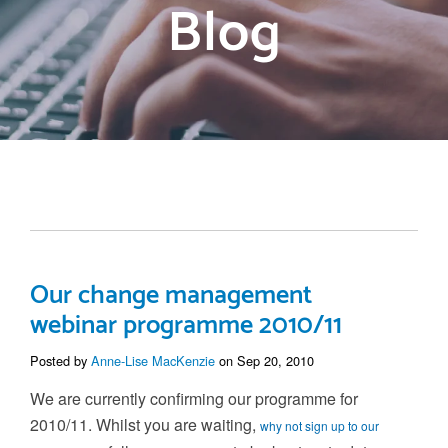
Blog
Our change management
webinar programme 2010/11
Posted by
Anne-Lise MacKenzie
on Sep 20, 2010
We are currently confirming our programme for
2010/11. Whilst you are waiting,
why not sign up to our