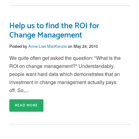
Help us to find the ROI for
Change Management
Posted by
Anne-Lise MacKenzie
on May 24, 2010
We quite often get asked the question: "What is the
ROI on change management?" Understandably,
people want hard data which demonstrates that an
investment in change management actually pays
off. So,...
READ MORE