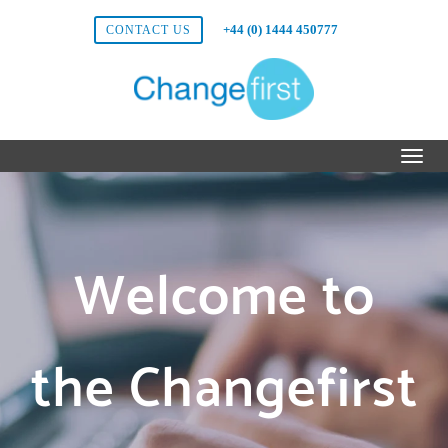
+44 (0) 1444 450777
CONTACT US
Welcome to
the Changefirst