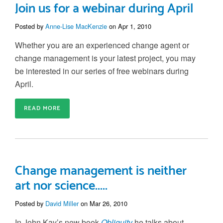
Join us for a webinar during April
Posted by
Anne-Lise MacKenzie
on Apr 1, 2010
Whether you are an experienced change agent or
change management is your latest project, you may
be interested in our series of free webinars during
April.
READ MORE
Change management is neither
art nor science.....
Posted by
David Miller
on Mar 26, 2010
In John Kay’s new book
Obliquity
he talks about