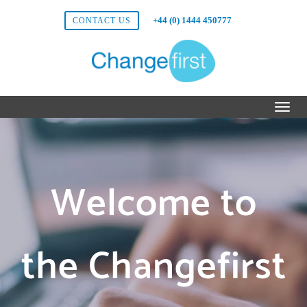
+44 (0) 1444 450777
CONTACT US
Welcome to
the Changefirst