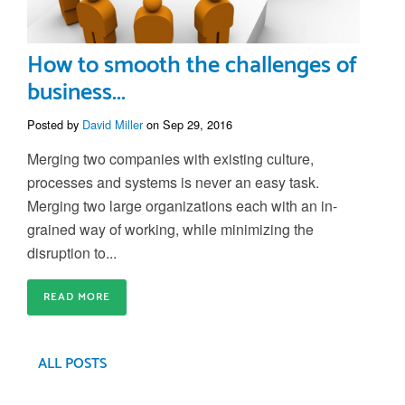
How to smooth the challenges of
business...
Posted by
David Miller
on Sep 29, 2016
Merging two companies with existing culture,
processes and systems is never an easy task.
Merging two large organizations each with an in-
grained way of working, while minimizing the
disruption to...
READ MORE
ALL POSTS