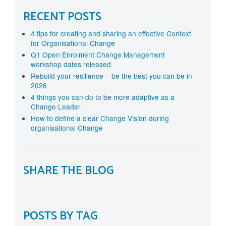
RECENT POSTS
4 tips for creating and sharing an effective Context
for Organisational Change
Q1 Open Enrolment Change Management
workshop dates released
Rebuild your resilience – be the best you can be in
2026
4 things you can do to be more adaptive as a
Change Leader
How to define a clear Change Vision during
organisational Change
SHARE THE BLOG
POSTS BY TAG