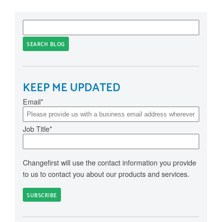
SEARCH BLOG
KEEP ME UPDATED
Email
*
Job Title
*
Changefirst will use the contact information you provide
to us to contact you about our products and services.