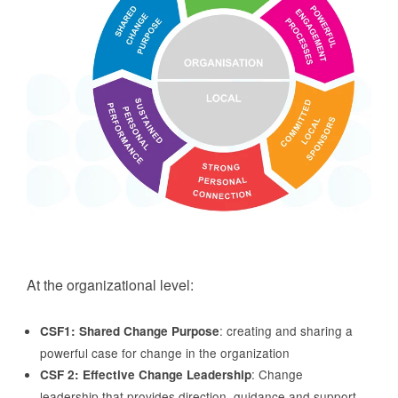
At the organizational level:
: creating and sharing a
CSF1: Shared Change Purpose
powerful case for change in the organization
: Change
CSF 2: Effective Change Leadership
leadership that provides direction, guidance and support