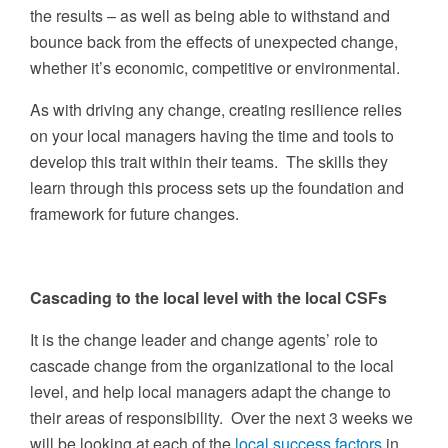
the results – as well as being able to withstand and
bounce back from the effects of unexpected change,
whether it’s economic, competitive or environmental.
As with driving any change, creating resilience relies
on your local managers having the time and tools to
develop this trait within their teams. The skills they
learn through this process sets up the foundation and
framework for future changes.
Cascading to the local level with the local CSFs
It is the change leader and change agents’ role to
cascade change from the organizational to the local
level, and help local managers adapt the change to
their areas of responsibility. Over the next 3 weeks we
will be looking at each of the
local success factors
in