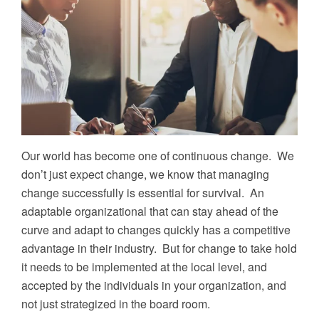
Our world has become one of continuous change. We
don’t just expect change, we know that managing
change successfully is essential for survival. An
adaptable organizational that can stay ahead of the
curve and adapt to changes quickly has a competitive
advantage in their industry. But for change to take hold
it needs to be implemented at the local level, and
accepted by the individuals in your organization, and
not just strategized in the board room.