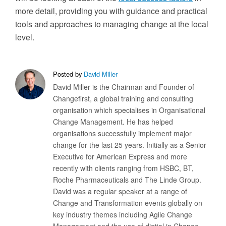
more detail, providing you with guidance and practical
tools and approaches to managing change at the local
level.
Posted by
David Miller
David Miller is the Chairman and Founder of
Changefirst, a global training and consulting
organisation which specialises in Organisational
Change Management. He has helped
organisations successfully implement major
change for the last 25 years. Initially as a Senior
Executive for American Express and more
recently with clients ranging from HSBC, BT,
Roche Pharmaceuticals and The Linde Group.
David was a regular speaker at a range of
Change and Transformation events globally on
key industry themes including Agile Change
Management and the use of digital in Change