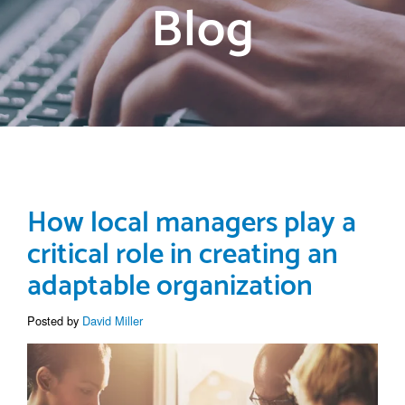
Blog
How local managers play a
critical role in creating an
adaptable organization
Posted by
David Miller