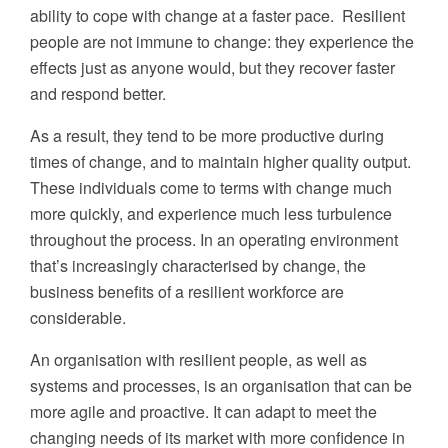
ability to cope with change at a faster pace. Resilient
people are not immune to change: they experience the
effects just as anyone would, but they recover faster
and respond better.
As a result, they tend to be more productive during
times of change, and to maintain higher quality output.
These individuals come to terms with change much
more quickly, and experience much less turbulence
throughout the process. In an operating environment
that’s increasingly characterised by change, the
business benefits of a resilient workforce are
considerable.
An organisation with resilient people, as well as
systems and processes, is an organisation that can be
more agile and proactive. It can adapt to meet the
changing needs of its market with more confidence in