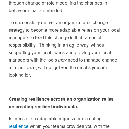
through change or role modelling the changes in
behaviour that are needed.
To successfully deliver an organizational change
strategy to become more adaptable relies on your local
managers to lead this change in their areas of
responsibility. Thinking in an agile way, without
supporting your local teams and proving your local
managers with the tools
they
need to manage change
at a fast pace, will not get you the results you are
looking for.
Creating resilience across an organization relies
on creating resilient individuals.
In terms of an adaptable organizaton, creating
resilience
within your teams provides you with the