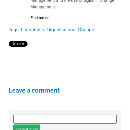
Management.
Find me on:
Tags:
Leadership
,
Organisational Change
Leave a comment
SEARCH BLOG