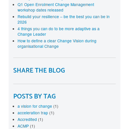
Q1 Open Enrolment Change Management
workshop dates released
Rebuild your resilience – be the best you can be in
2026
4 things you can do to be more adaptive as a
Change Leader
How to define a clear Change Vision during
organisational Change
SHARE THE BLOG
POSTS BY TAG
a vision for change
(1)
acceleration trap
(1)
Accredited
(1)
ACMP
(1)