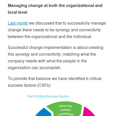
Managing change at both the organizational and
local level
Last month
we discussed that to successfully manage
change there needs to be synergy and connectivity
between the organizational and the individual.
Successful change implementation is about creating
this synergy and connectivity: matching what the
company needs with what the people in the
organization can accomplish.
To provide that balance we have identified 6 critical
success factors (CSFs):