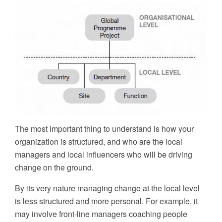
The most important thing to understand is how your
organization is structured, and who are the local
managers and local influencers who will be driving
change on the ground.
By its very nature managing change at the local level
is less structured and more personal. For example, it
may involve front-line managers coaching people