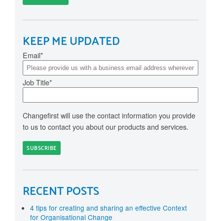
KEEP ME UPDATED
Email
*
Job Title
*
Changefirst will use the contact information you provide
to us to contact you about our products and services.
RECENT POSTS
4 tips for creating and sharing an effective Context
for Organisational Change