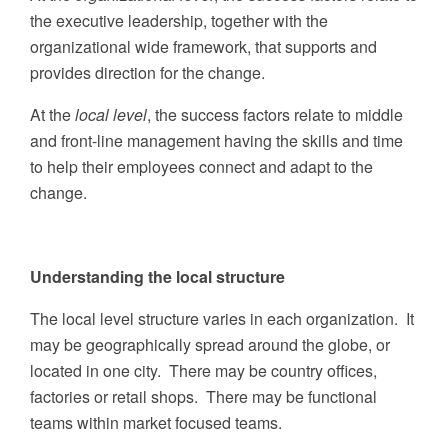
the executive leadership, together with the
organizational wide framework, that supports and
provides direction for the change.
At the
local level
, the success factors relate to middle
and front-line management having the skills and time
to help their employees connect and adapt to the
change.
Understanding the local structure
The local level structure varies in each organization. It
may be geographically spread around the globe, or
located in one city. There may be country offices,
factories or retail shops. There may be functional
teams within market focused teams.