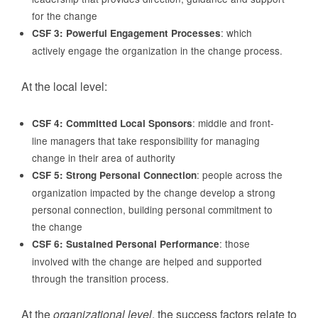
for the change
: which
CSF 3: Powerful Engagement Processes
actively engage the organization in the change process.
At the local level:
: middle and front-
CSF 4: Committed Local Sponsors
line managers that take responsibility for managing
change in their area of authority
: people across the
CSF 5: Strong Personal Connection
organization impacted by the change develop a strong
personal connection, building personal commitment to
the change
: those
CSF 6: Sustained Personal Performance
involved with the change are helped and supported
through the transition process.
At the
organizational level
, the success factors relate to