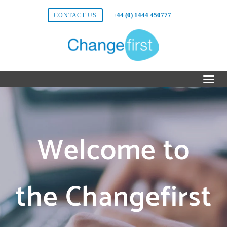
+44 (0) 1444 450777
CONTACT US
Welcome to
the Changefirst