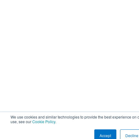
We use cookies and similar technologies to provide the best experience on o
use, see our
Cookie Policy
.
Accept
Decline