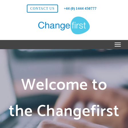
+44 (0) 1444 450777
CONTACT US
Welcome to
the Changefirst