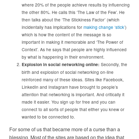
where 20% of the people achieve results by influencing
the other 80%. He calls this ‘The Law of the Few’. He
then talks about the ‘The Stickiness Factor’ (which
incidentally has implications for
making change ‘stick’
)
which is how the content of the message is so
important in making it memorable and ‘The Power of
Context’. As he says that people are highly influenced
by what is happening in their environment.
Secondly, the
Explosion in social networking online:
birth and explosion of social networking on-line
reinforced many of these ideas. Sites like Facebook,
LinkedIn and Instagram have brought to people’s
attention that networking is important. And critically it
made it easier. You sign up for free and you can
connect to all sorts of people that either you knew or
wanted to be connected to.
For some of us that became more of a curse than a
blessing. Most of the sites are based on the idea that