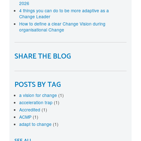
2026
4 things you can do to be more adaptive as a
Change Leader
How to define a clear Change Vision during
organisational Change
SHARE THE BLOG
POSTS BY TAG
a vision for change
(1)
acceleration trap
(1)
Accredited
(1)
ACMP
(1)
adapt to change
(1)
SEE ALL