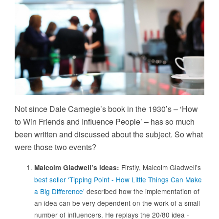
Not since Dale Carnegie’s book in the 1930’s – ‘How
to Win Friends and Influence People’ – has so much
been written and discussed about the subject. So what
were those two events?
Firstly, Malcolm Gladwell’s
Malcolm Gladwell’s ideas:
best seller ‘Tipping Point - How Little Things Can Make
a Big Difference’
described how the implementation of
an idea can be very dependent on the work of a small
number of influencers. He replays the 20/80 idea -