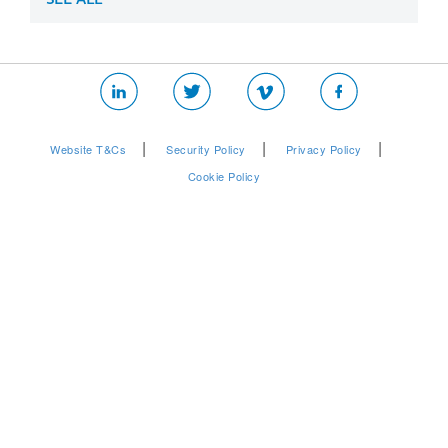
|
|
|
Website T&Cs
Security Policy
Privacy Policy
Cookie Policy