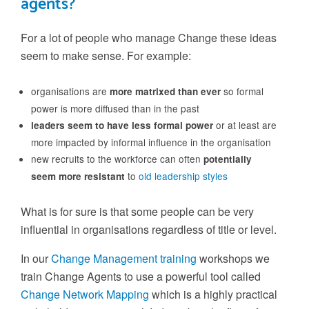
agents?
For a lot of people who manage Change these ideas
seem to make sense. For example:
organisations are
so formal
more matrixed than ever
power is more diffused than in the past
or at least are
leaders seem to have less formal power
more impacted by informal influence in the organisation
new recruits to the workforce can often
potentially
to
old leadership styles
seem more resistant
What is for sure is that some people can be very
influential in organisations regardless of title or level.
In our
Change Management training
workshops we
train Change Agents to use a powerful tool called
Change Network Mapping
which is a highly practical