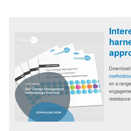
Inter
harne
appr
Download 
methodolo
on a range
engagement
resistance 