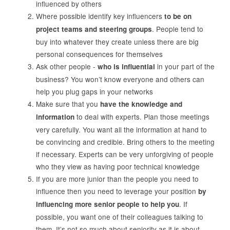
influenced by others
Where possible identify key influencers
to be on
. People tend to
project teams and steering groups
buy into whatever they create unless there are big
personal consequences for themselves
Ask other people -
in your part of the
who is influential
business? You won’t know everyone and others can
help you plug gaps in your networks
Make sure that you
have the knowledge and
to deal with experts. Plan those meetings
information
very carefully. You want all the information at hand to
be convincing and credible. Bring others to the meeting
if necessary. Experts can be very unforgiving of people
who they view as having poor technical knowledge
If you are more junior than the people you need to
influence then you need to leverage your position
by
. If
influencing more senior people to help you
possible, you want one of their colleagues talking to
them. It’s not so much about seniority as it is about