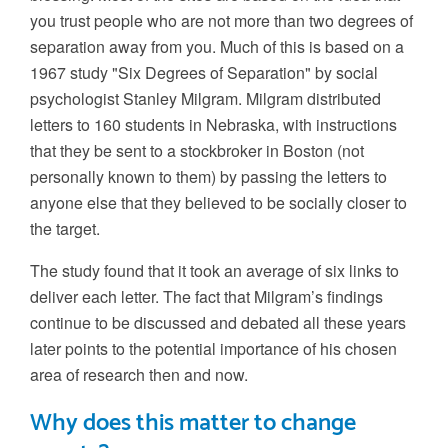
you trust people who are not more than two degrees of
separation away from you. Much of this is based on a
1967 study "Six Degrees of Separation" by social
psychologist Stanley Milgram. Milgram distributed
letters to 160 students in Nebraska, with instructions
that they be sent to a stockbroker in Boston (not
personally known to them) by passing the letters to
anyone else that they believed to be socially closer to
the target.
The study found that it took an average of six links to
deliver each letter. The fact that Milgram’s findings
continue to be discussed and debated all these years
later points to the potential importance of his chosen
area of research then and now.
Why does this matter to change