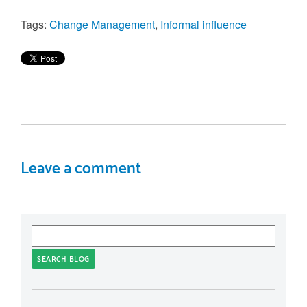
Tags:
Change Management
,
Informal influence
Leave a comment
SEARCH BLOG