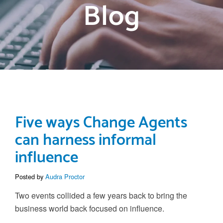
Blog
Five ways Change Agents
can harness informal
influence
Posted by
Audra Proctor
Two events collided a few years back to bring the
business world back focused on influence.