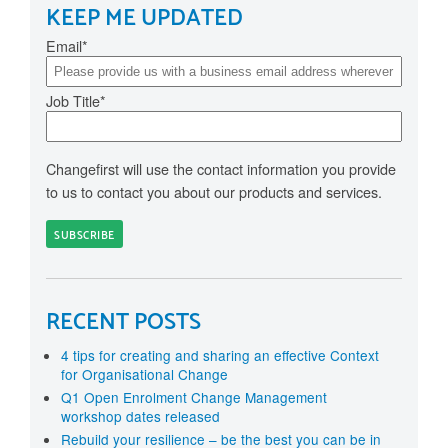
KEEP ME UPDATED
Email
*
Job Title
*
Changefirst will use the contact information you provide
to us to contact you about our products and services.
RECENT POSTS
4 tips for creating and sharing an effective Context
for Organisational Change
Q1 Open Enrolment Change Management
workshop dates released
Rebuild your resilience – be the best you can be in