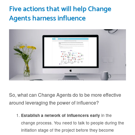
Five actions that will help Change
Agents harness influence
So, what can Change Agents do to be more effective
around leveraging the power of influence?
in the
Establish a network of influencers early
change process. You need to talk to people during the
initiation stage of the project before they become