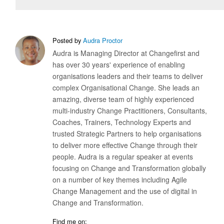
Posted by
Audra Proctor
Audra is Managing Director at Changefirst and
has over 30 years' experience of enabling
organisations leaders and their teams to deliver
complex Organisational Change. She leads an
amazing, diverse team of highly experienced
multi-industry Change Practitioners, Consultants,
Coaches, Trainers, Technology Experts and
trusted Strategic Partners to help organisations
to deliver more effective Change through their
people. Audra is a regular speaker at events
focusing on Change and Transformation globally
on a number of key themes including Agile
Change Management and the use of digital in
Change and Transformation.
Find me on: