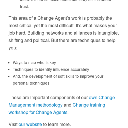
trust.
This area of a Change Agent’s work is probably the
most critical yet the most difficult. It’s what makes your
job hard. Building networks and alliances is intangible,
shifting and political. But there are techniques to help
you:
Ways to map who is key
Techniques to identify influence accurately
And, the development of soft skills to improve your
personal techniques
These are important components of our
own Change
Management methodology
and
Change training
workshop for Change Agents
.
Visit
our website
to learn more.