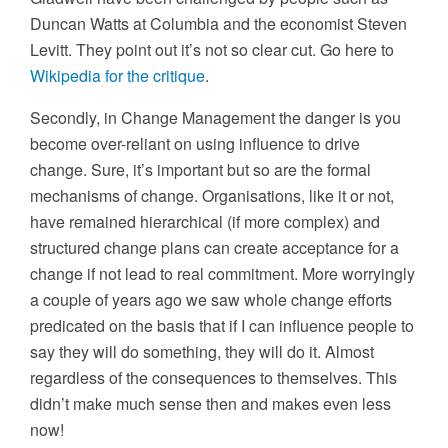
Duncan Watts at Columbia and the economist Steven
Levitt. They point out it’s not so clear cut. Go here to
Wikipedia for the critique
.
Secondly, in Change Management the danger is you
become over-reliant on using influence to drive
change. Sure, it’s important but so are the formal
mechanisms of change. Organisations, like it or not,
have remained hierarchical (if more complex) and
structured change plans can create acceptance for a
change if not lead to real commitment. More worryingly
a couple of years ago we saw whole change efforts
predicated on the basis that if I can influence people to
say they will do something, they will do it. Almost
regardless of the consequences to themselves. This
didn’t make much sense then and makes even less
now!