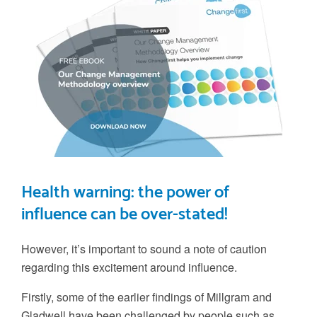
Health warning: the power of
influence can be over-stated!
However, it’s important to sound a note of caution
regarding this excitement around influence.
Firstly, some of the earlier findings of Millgram and
Gladwell have been challenged by people such as