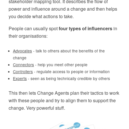
stakeholder mapping tool. It describes the flow of
power and influence around a change and then helps
you decide what actions to take.
People can usually spot
four types of influencers
in
their organisations:
Advocates
- talk to others about the benefits of the
change
Connectors
- help you meet other people
Controllers
- regulate access to people or information
Experts
- seen as being technically credible by others
This then lets Change Agents plan their tactics to work
with these people and try to align them to support the
change. Very powerful stuff.