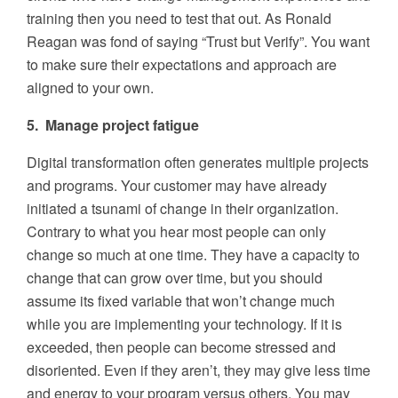
training then you need to test that out. As Ronald
Reagan was fond of saying “Trust but Verify”. You want
to make sure their expectations and approach are
aligned to your own.
5. Manage project fatigue
Digital transformation often generates multiple projects
and programs. Your customer may have already
initiated a tsunami of change in their organization.
Contrary to what you hear most people can only
change so much at one time. They have a capacity to
change that can grow over time, but you should
assume its fixed variable that won’t change much
while you are implementing your technology. If it is
exceeded, then people can become stressed and
disoriented. Even if they aren’t, they may give less time
and energy to your program versus others. You may