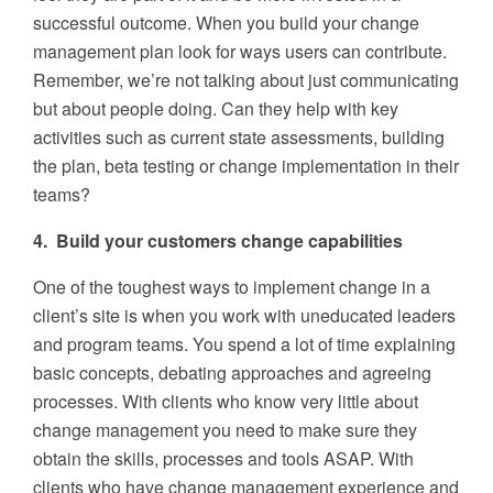
successful outcome. When you build your change
management plan look for ways users can contribute.
Remember, we’re not talking about just communicating
but about people doing. Can they help with key
activities such as current state assessments, building
the plan, beta testing or change implementation in their
teams?
4. Build your customers change capabilities
One of the toughest ways to implement change in a
client’s site is when you work with uneducated leaders
and program teams. You spend a lot of time explaining
basic concepts, debating approaches and agreeing
processes. With clients who know very little about
change management you need to make sure they
obtain the skills, processes and tools ASAP. With
clients who have change management experience and