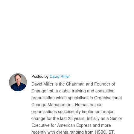
Posted by
David Miller
David Miller is the Chairman and Founder of
Changefirst, a global training and consulting
organisation which specialises in Organisational
Change Management. He has helped
organisations successfully implement major
change for the last 25 years. Initially as a Senior
Executive for American Express and more
recently with clients ranging from HSBC, BT,