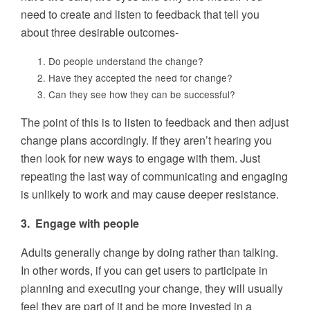
need to create and listen to feedback that tell you
about three desirable outcomes-
Do people understand the change?
Have they accepted the need for change?
Can they see how they can be successful?
The point of this is to listen to feedback and then adjust
change plans accordingly. If they aren’t hearing you
then look for new ways to engage with them. Just
repeating the last way of communicating and engaging
is unlikely to work and may cause deeper resistance.
3. Engage with people
Adults generally change by doing rather than talking.
In other words, if you can get users to participate in
planning and executing your change, they will usually
feel they are part of it and be more invested in a