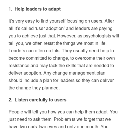
1. Help leaders to adapt
It’s very easy to find yourself focusing on users. After
all it’s called ‘user adoption’ and leaders are paying
you to achieve just that. However, as psychologists will
tell you, we often resist the things we most in life.
Leaders can often do this. They usually need help to
become committed to change, to overcome their own
resistance and may lack the skills that are needed to
deliver adoption. Any change management plan
should include a plan for leaders so they can deliver
the change they planned.
2. Listen carefully to users
People will tell you how you can help them adapt. You
just need to ask them! Problem is we forget that we
have two ears, two eyes and only one mouth. You