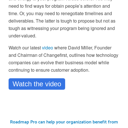
need to find ways for obtain people’s attention and
time. Or, you may need to renegotiate timelines and
deliverables. The latter is tough to propose but not as
tough as witnessing your program being ignored and
under-valued.
Watch our latest
video
where David Miller, Founder
and Chairman of Changefirst, outlines how technology
companies can evolve their business model while
continuing to ensure customer adoption.
Watch the video
Roadmap Pro can help your organization benefit from