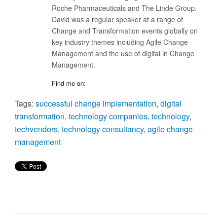
Roche Pharmaceuticals and The Linde Group.
David was a regular speaker at a range of
Change and Transformation events globally on
key industry themes including Agile Change
Management and the use of digital in Change
Management.
Find me on:
Tags:
successful change implementation
,
digital
transformation
,
technology companies
,
technology
,
techvendors
,
technology consultancy
,
agile change
management