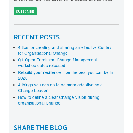
RECENT POSTS
4 tips for creating and sharing an effective Context
for Organisational Change
Q1 Open Enrolment Change Management
workshop dates released
Rebuild your resilience – be the best you can be in
2026
4 things you can do to be more adaptive as a
Change Leader
How to define a clear Change Vision during
organisational Change
SHARE THE BLOG