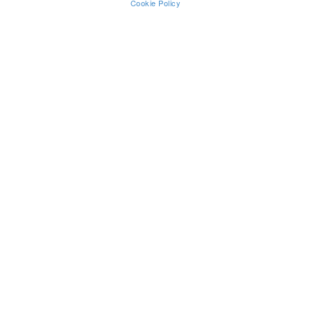
Cookie Policy