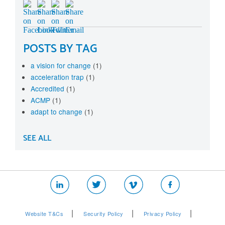
POSTS BY TAG
a vision for change
(1)
acceleration trap
(1)
Accredited
(1)
ACMP
(1)
adapt to change
(1)
SEE ALL
|
|
|
Website T&Cs
Security Policy
Privacy Policy