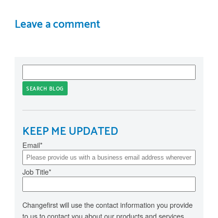
Leave a comment
SEARCH BLOG
KEEP ME UPDATED
Email
*
Job Title
*
Changefirst will use the contact information you provide
to us to contact you about our products and services.