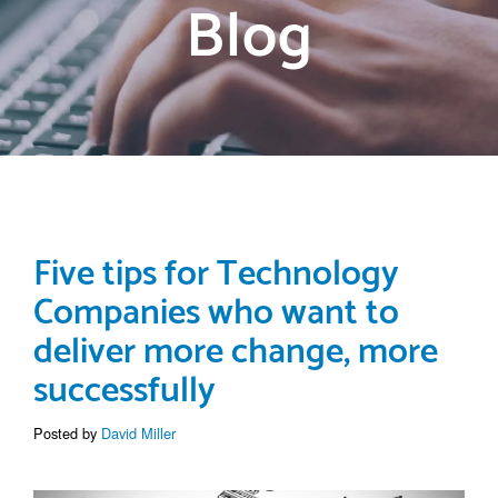
Blog
Five tips for Technology
Companies who want to
deliver more change, more
successfully
Posted by
David Miller