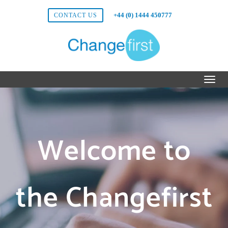
+44 (0) 1444 450777
CONTACT US
Welcome to
the Changefirst