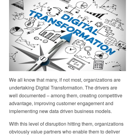
We all know that many, if not most, organizations are
undertaking Digital Transformation. The drivers are
well documented – among them, creating competitive
advantage, improving customer engagement and
implementing new data driven business models.
With this level of disruption hitting them, organizations
obviously value partners who enable them to deliver