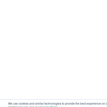
We use cookies and similar technologies to provide the best experience on o
cookies we use, see our
Cookie Policy
.