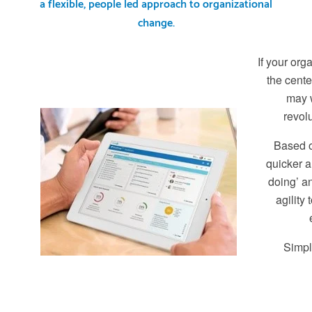
a flexible, people led approach to organizational
change.
If your orga
the cente
may w
revol
Based o
quicker a
doing’ a
agility
Simpl