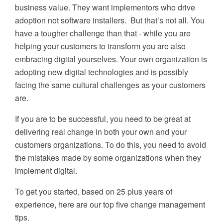
business value. They want implementors who drive
adoption not software installers. But that’s not all. You
have a tougher challenge than that - while you are
helping your customers to transform you are also
embracing digital yourselves. Your own organization is
adopting new digital technologies and is possibly
facing the same cultural challenges as your customers
are.
If you are to be successful, you need to be great at
delivering real change in both your own and your
customers organizations. To do this, you need to avoid
the mistakes made by some organizations when they
implement digital.
To get you started, based on 25 plus years of
experience, here are our top five change management
tips.