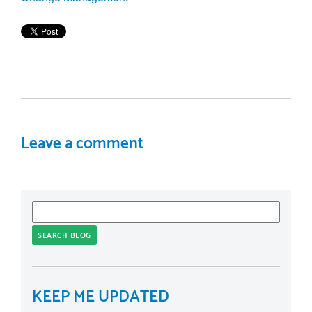
Leave a comment
SEARCH BLOG
KEEP ME UPDATED