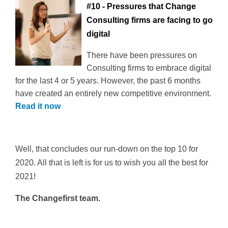
#10 - Pressures that Change
Consulting firms are facing to go
digital
There have been pressures on
Consulting firms to embrace digital
for the last 4 or 5 years. However, the past 6 months
have created an entirely new competitive environment.
Read it now
Well, that concludes our run-down on the top 10 for
2020. All that is left is for us to wish you all the best for
2021!
The Changefirst team.