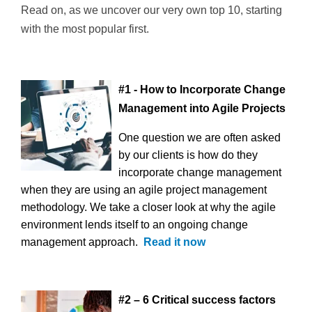
Read on, as we uncover our very own top 10, starting
with the most popular first.
#1 - How to Incorporate Change
Management into Agile Projects
One question we are often asked
by our clients is how do they
incorporate change management
when they are using an agile project management
methodology. We take a closer look at why the agile
environment lends itself to an ongoing change
management approach.
Read it now
#2 – 6 Critical success factors