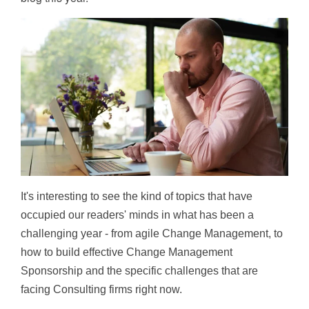
It's interesting to see the kind of topics that have
occupied our readers' minds in what has been a
challenging year - from agile Change Management, to
how to build effective Change Management
Sponsorship and the specific challenges that are
facing Consulting firms right now.