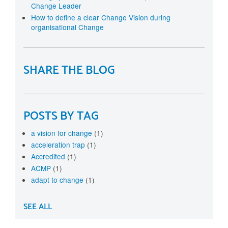
Change Leader
How to define a clear Change Vision during
organisational Change
SHARE THE BLOG
POSTS BY TAG
a vision for change
(1)
acceleration trap
(1)
Accredited
(1)
ACMP
(1)
adapt to change
(1)
SEE ALL