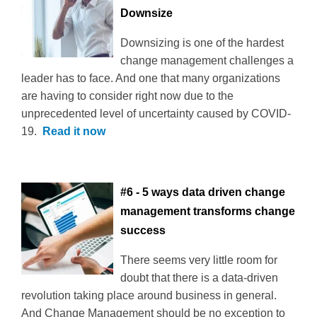
Downsize
Downsizing is one of the hardest
change management challenges a
leader has to face. And one that many organizations
are having to consider right now due to the
unprecedented level of uncertainty caused by COVID-
19.
Read it now
#6 - 5 ways data driven change
management transforms change
success
There seems very little room for
doubt that there is a data-driven
revolution taking place around business in general.
And Change Management should be no exception to