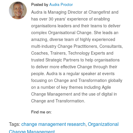
Posted by
Audra Proctor
Audra is Managing Director at Changefirst and
has over 30 years' experience of enabling
organisations leaders and their teams to deliver
complex Organisational Change. She leads an
amazing, diverse team of highly experienced
multi-industry Change Practitioners, Consultants,
Coaches, Trainers, Technology Experts and
trusted Strategic Partners to help organisations
to deliver more effective Change through their
people. Audra is a regular speaker at events
focusing on Change and Transformation globally
on a number of key themes including Agile
Change Management and the use of digital in
Change and Transformation.
Find me on:
Tags:
change management research
,
Organizational
Change Management