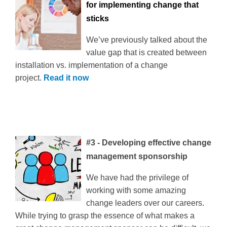
for implementing change that
sticks
We’ve previously talked about the
value gap that is created between
installation vs. implementation of a change
project.
Read it now
#3 - Developing effective change
management sponsorship
We have had the privilege of
working with some amazing
change leaders over our careers.
While trying to grasp the essence of what makes a