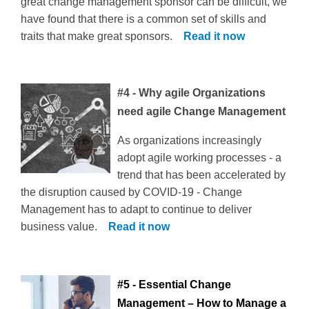
great change management sponsor can be difficult, we
have found that there is a common set of skills and
traits that make great sponsors.
Read it now
#4 - Why agile Organizations
need agile Change Management
As organizations increasingly
adopt agile working processes - a
trend that has been accelerated by
the disruption caused by COVID-19 - Change
Management has to adapt to continue to deliver
business value.
Read it now
#5 - Essential Change
Management – How to Manage a