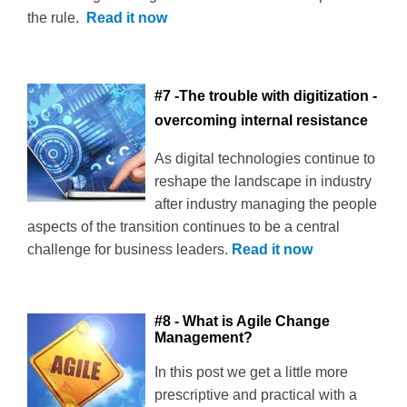
the rule.
Read it now
#7 -The trouble with digitization -
overcoming internal resistance
As digital technologies continue to
reshape the landscape in industry
after industry managing the people
aspects of the transition continues to be a central
challenge for business leaders.
Read it now
#8 - What is Agile Change
Management?
In this post we get a little more
prescriptive and practical with a