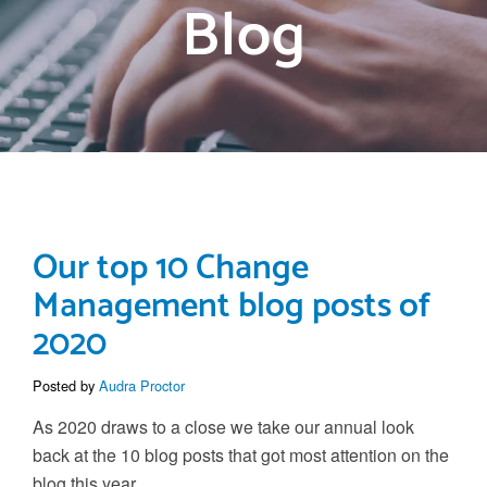
Blog
Our top 10 Change
Management blog posts of
2020
Posted by
Audra Proctor
As 2020 draws to a close we take our annual look
back at the 10 blog posts that got most attention on the
blog this year.