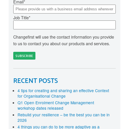
Email
*
Job Title
*
Changefirst will use the contact information you provide
to us to contact you about our products and services.
RECENT POSTS
4 tips for creating and sharing an effective Context
for Organisational Change
Q1 Open Enrolment Change Management
workshop dates released
Rebuild your resilience – be the best you can be in
2026
4 things you can do to be more adaptive as a