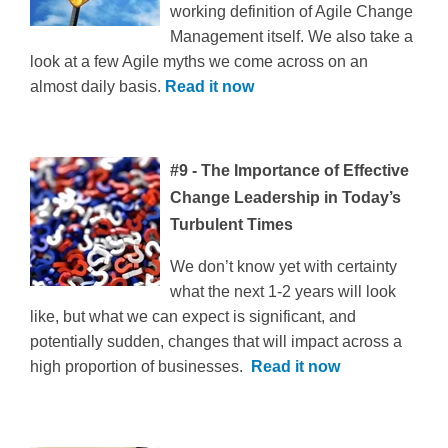
working definition of Agile Change
Management itself. We also take a
look at a few Agile myths we come across on an
almost daily basis.
Read it now
#9 - The Importance of Effective
Change Leadership in Today’s
Turbulent Times
We don’t know yet with certainty
what the next 1-2 years will look
like, but what we can expect is significant, and
potentially sudden, changes that will impact across a
high proportion of businesses.
Read it now