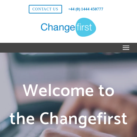
+44 (0) 1444 450777
CONTACT US
Welcome to
the Changefirst