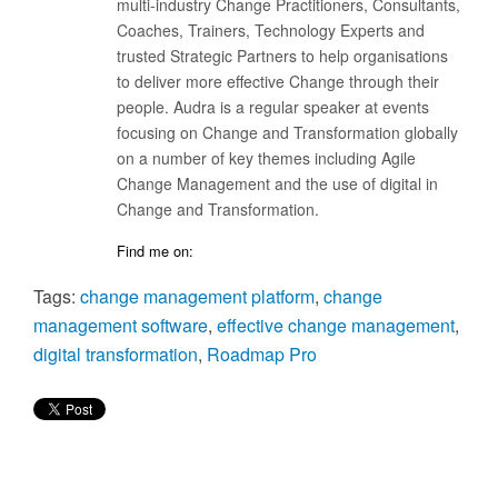
multi-industry Change Practitioners, Consultants,
Coaches, Trainers, Technology Experts and
trusted Strategic Partners to help organisations
to deliver more effective Change through their
people. Audra is a regular speaker at events
focusing on Change and Transformation globally
on a number of key themes including Agile
Change Management and the use of digital in
Change and Transformation.
Find me on:
Tags:
change management platform
,
change
management software
,
effective change management
,
digital transformation
,
Roadmap Pro