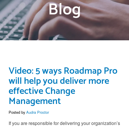
Blog
Video: 5 ways Roadmap Pro
will help you deliver more
effective Change
Management
Posted by
Audra Proctor
If you are responsible for delivering your organization’s