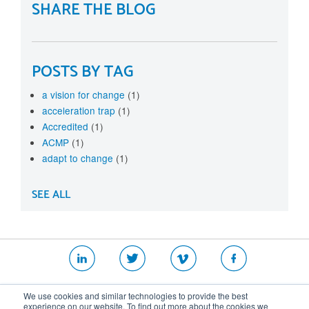
SHARE THE BLOG
POSTS BY TAG
a vision for change
(1)
acceleration trap
(1)
Accredited
(1)
ACMP
(1)
adapt to change
(1)
SEE ALL
|
|
|
We use cookies and similar technologies to provide the best
Website T&Cs
Security Policy
Privacy Policy
experience on our website. To find out more about the cookies we