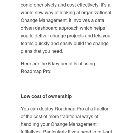
comprehensively and cost-effectively. It’s a
whole new way of looking at organizational
Change Management. It involves a data
driven dashboard approach which helps
you to deliver change projects and lets your
teams quickly and easily build the change
plans that you need.
Here are the 5 key benefits of using
Roadmap Pro:
Low cost of ownership
You can deploy Roadmap Pro at a fraction
of the cost of more traditional ways of
handling your Change Management
initiatives. Particularly if you need to roll-out