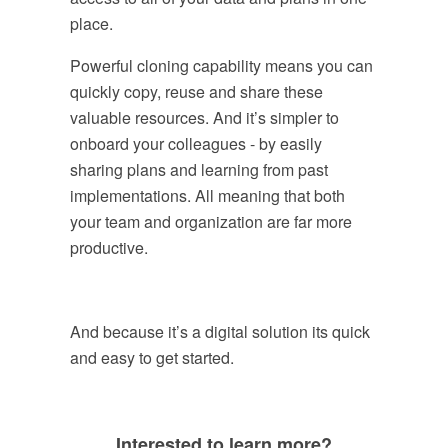
place.
Powerful cloning capability means you can
quickly copy, reuse and share these
valuable resources. And it’s simpler to
onboard your colleagues - by easily
sharing plans and learning from past
implementations. All meaning that both
your team and organization are far more
productive.
And because it’s a digital solution its quick
and easy to get started.
Interested to learn more?