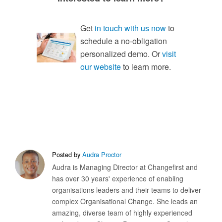
Get
in touch with us now
to
schedule a no-obligation
personalized demo. Or
visit
our website
to learn more.
Posted by
Audra Proctor
Audra is Managing Director at Changefirst and
has over 30 years' experience of enabling
organisations leaders and their teams to deliver
complex Organisational Change. She leads an
amazing, diverse team of highly experienced