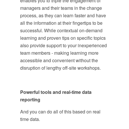
enables you to triple the engagement of
managers and their teams in the change
process, as they can learn faster and have
all the information at their fingertips to be
successful. While contextual on-demand
learning and proven tips on specific topics
also provide support to your inexperienced
team members - making learning more
accessible and convenient without the
disruption of lengthy off-site workshops.
Powerful tools and real-time data
reporting
And you can do all of this based on real
time data.