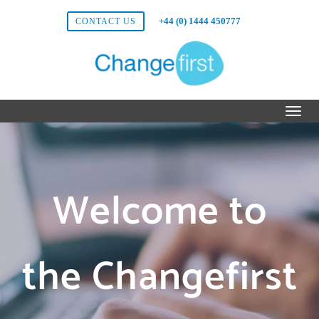
+44 (0) 1444 450777
CONTACT US
Welcome to
the Changefirst