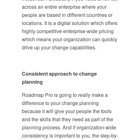
across an entire enterprise where your
people are based in different countries or
locations. It is a digital solution which offers
highly competitive enterprise-wide pricing
which means your organization can quickly
drive up your change capabilities.
Consistent approach to change
planning
Roadmap Pro is going to really make a
difference to your change planning
because it will give your people the tools
and the skills that they need as part of the
planning process. And if organization-wide
consistency is important to you, the step-by-