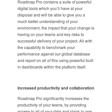
Roadmap Pro contains a suite of powerful
digital tools which you’ll have at your
disposal and will be able to give you a
much better understanding of your
environment, the impact that your change is
having on your teams and key risks to
successful delivery of your project. All with
the capability to benchmark your
performance against our global database
and report on all of this using powerful built
in dashboards within the platform itself.
Increased productivity and collaboration
Roadmap Pro significantly increases the
productivity of your teams, by providing
access to all of your data and plans in one