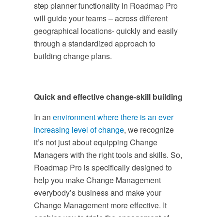
step planner functionality in Roadmap Pro
will guide your teams – across different
geographical locations- quickly and easily
through a standardized approach to
building change plans.
Quick and effective change-skill building
In an
environment where there is an ever
increasing level of change
, we recognize
it’s not just about equipping Change
Managers with the right tools and skills. So,
Roadmap Pro is specifically designed to
help you make Change Management
everybody’s business and make your
Change Management more effective. It