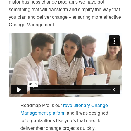
major business change programs we have got
something that will transform and simplify the way that
you plan and deliver change – ensuring more effective
Change Management.
Roadmap Pro is our
revolutionary Change
Management platform
and it was designed
for organizations like yours that need to
deliver their change projects quickly,