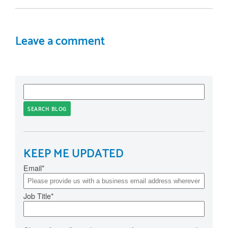
Leave a comment
SEARCH BLOG
KEEP ME UPDATED
Email
*
Job Title
*