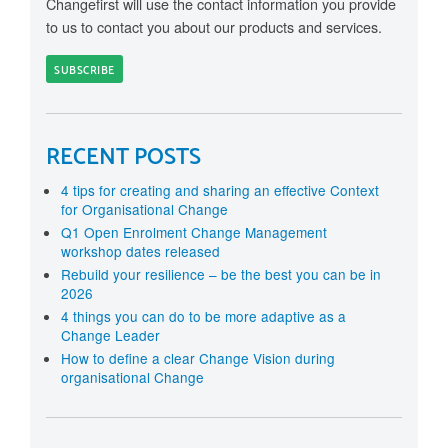
Changefirst will use the contact information you provide
to us to contact you about our products and services.
RECENT POSTS
4 tips for creating and sharing an effective Context
for Organisational Change
Q1 Open Enrolment Change Management
workshop dates released
Rebuild your resilience – be the best you can be in
2026
4 things you can do to be more adaptive as a
Change Leader
How to define a clear Change Vision during
organisational Change