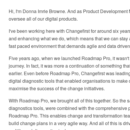
Hi, I'm Donna Imrie Browne. And as Product Development M
oversee all of our digital products.
I've been working here with Changefirst for around six year
and enhancing what we do, which means that we can stay a
fast paced environment that demands agile and data driven 
Five years ago, when we launched Roadmap Pro, it wasn't rea
journey. In fact, it was more a continuation of something th
earlier. Even before Roadmap Pro, Changefirst was leading
digital diagnostic tools that enabled organisations to make 
maximise the success of the change initiatives.
With Roadmap Pro, we brought all of this together. So the 
diagnostics tools, were combined with the comprehensive pl
Roadmap Pro. This enables change and transformation team
build change plans in a very agile way. And all of this is dr