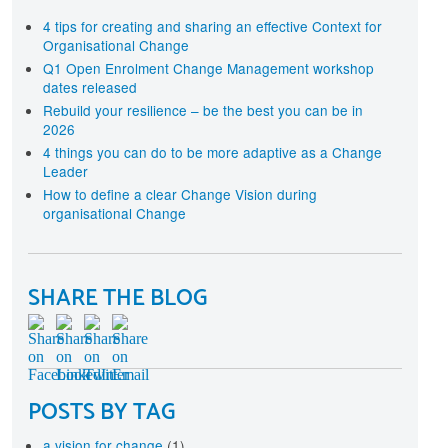
terprise-wide approach
rtification
4 tips for creating and sharing an effective Context for
Organisational Change
cognise your investment in Change Management
aining and development with individual and
Q1 Open Enrolment Change Management workshop
ganisational level Certification
dates released
Rebuild your resilience – be the best you can be in
2026
4 things you can do to be more adaptive as a Change
Leader
How to define a clear Change Vision during
organisational Change
SHARE THE BLOG
POSTS BY TAG
a vision for change
(1)