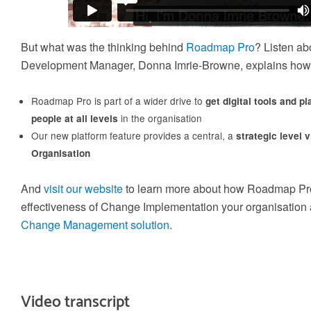
capacity for business-critical changes is crucial
Train-the-Trainer
Build an internal community of Change Experts a
But what was the thinking behind
Roadmap Pro
? Listen ab
create agility in your internal Change Training
Development Manager, Donna Imrie-Browne, explains how
Roadmap Pro is part of a wider drive to
get digital tools and p
in the organisation
people at all levels
Gain credibility and differentiate
Our new platform feature provides a central, a
strategic level 
yourself
Organisation
Gain the credibility you need to deliver effective
Application Coaching and Consulting
And
visit our website
to learn more about how Roadmap Pro
Change inside your organisation and differentiate
yourself from the rest of the crowd
effectiveness of Change Implementation your organisation 
We provide 6 week to 6 month partner packages
that enable us to partner with you to accelerate y
Change Management solution
.
change success
Video transcript