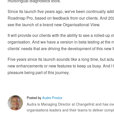
multilingual diagnostics tools.
Since its launch five years ago, we've been continually addi
Roadmap Pro, based on feedback from our clients. And 2023 
see the launch of a brand new Organisational View.
It will provide our clients with the ability to see a rolled-up 
organisation. And we have a version in beta testing at the m
clients' needs that are driving the development of this new f
Five years since its launch sounds like a long time, but actu
new enhancements or new features to keep us busy. And I ha
pleasure being part of this journey.
Posted by
Audra Proctor
Audra is Managing Director at Changefirst and has ove
organisations leaders and their teams to deliver com