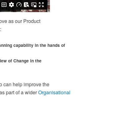
distributed and remote teams
en
Content licensing
Ce
nd
Licence our proven Change Management materials
Re
ove as our Product
and establish a standardised approach to delivering
tr
change across your organisation
or
:
lanning capability in the hands of
view of Change in the
 can help improve the
as part of a wider
Organisational
our