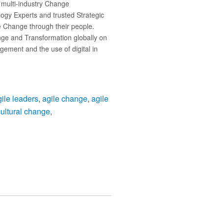
 multi-industry Change
logy Experts and trusted Strategic
ve Change through their people.
nge and Transformation globally on
ement and the use of digital in
gile leaders
,
agile change
,
agile
cultural change
,