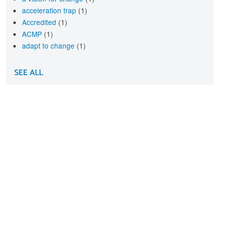
acceleration trap
(1)
Accredited
(1)
ACMP
(1)
adapt to change
(1)
SEE ALL