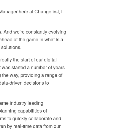
anager here at Changefirst, I
s. And we're constantly evolving
head of the game in what is a
solutions.
lly the start of our digital
at was started a number of years
 the way, providing a range of
data-driven decisions to
same industry leading
anning capabilities of
s to quickly collaborate and
iven by real-time data from our