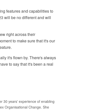
ng features and capabilities to
will be no different and will
view right across their
oment to make sure that it's our
eature.
ally it's flown by. There's always
ve to say that it's been a real
r 30 years' experience of enabling
plex Organisational Change. She