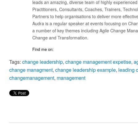
leads an amazing, diverse team of highly experienced
Practitioners, Consultants, Coaches, Trainers, Techno
Partners to help organisations to deliver more effecti
Audra is a regular speaker at events focusing on Cha
a number of key themes including Agile Change Manag
Change and Transformation.
Find me on:
Tags:
change leadership
,
change management expetise
,
a
change managment
,
change leadership example
,
leading 
changemanagement
,
management